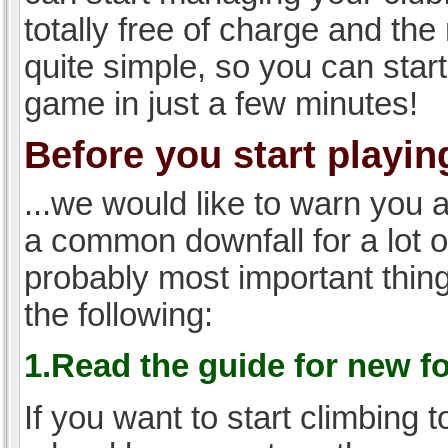
totally free of charge and the 
quite simple, so you can start
game in just a few minutes!
Before you start playing
...we would like to warn you 
a common downfall for a lot 
probably most important thi
the following:
1.Read the guide for new f
If you want to start climbing