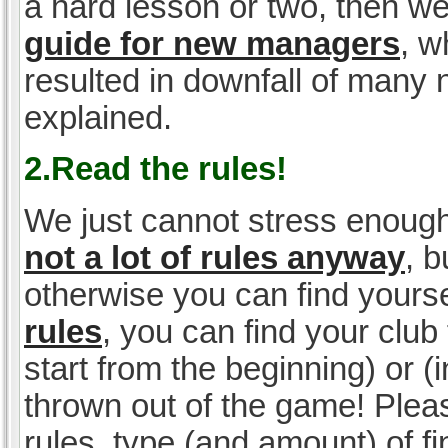
a hard lesson or two, then w
guide for new managers
, w
resulted in downfall of many
explained.
2.Read the rules!
We just cannot stress enough
not a lot of rules anyway
, 
otherwise you can find yoursel
rules
, you can find your club 
start from the beginning) or 
thrown out of the game! Please
rules, type (and amount) of 