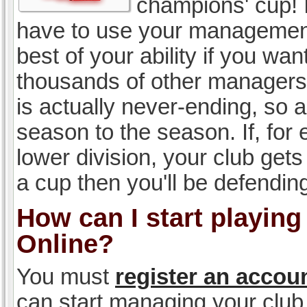
champions' cup! I
have to use your management, 
best of your ability if you w
thousands of other managers 
is actually never-ending, so a
season to the season. If, for 
lower division, your club gets
a cup then you'll be defending
How can I start playin
Online?
You must
register an accou
can start managing your club