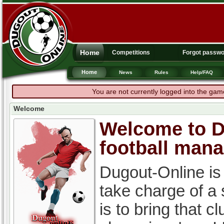
Home
Competitions
Forgot passw
Home
News
Rules
Help/FAQ
You are not currently logged into the gam
Welcome
Welcome to Du
football man
Dugout-Online is
take charge of a
is to bring that c