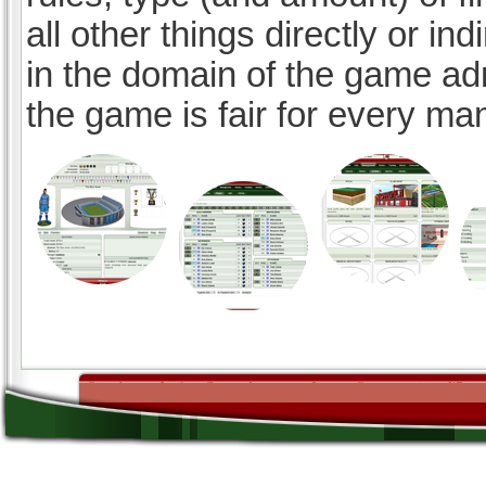
all other things directly or ind
in the domain of the game ad
the game is fair for every ma