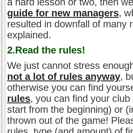
a hard lesson or two, then w
guide for new managers
, w
resulted in downfall of many
explained.
2.Read the rules!
We just cannot stress enough
not a lot of rules anyway
, 
otherwise you can find yoursel
rules
, you can find your club 
start from the beginning) or 
thrown out of the game! Please
rules, type (and amount) of 