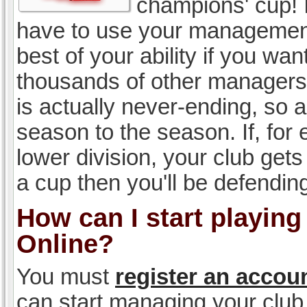
champions' cup! I
have to use your management, 
best of your ability if you w
thousands of other managers 
is actually never-ending, so a
season to the season. If, for 
lower division, your club gets
a cup then you'll be defending
How can I start playin
Online?
You must
register an accou
can start managing your club