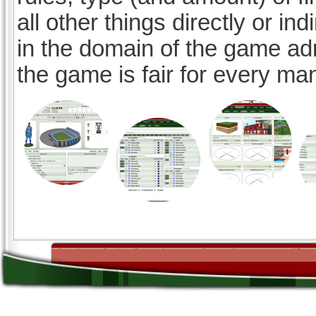
all other things directly or ind
in the domain of the game ad
the game is fair for every ma