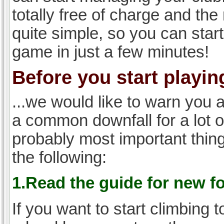
totally free of charge and the 
quite simple, so you can start
game in just a few minutes!
Before you start playing
...we would like to warn you 
a common downfall for a lot 
probably most important thi
the following:
1.Read the guide for new f
If you want to start climbing