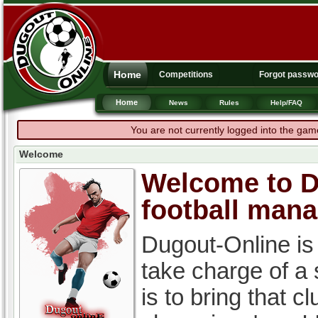
Home
Competitions
Forgot passw
Home
News
Rules
Help/FAQ
You are not currently logged into the gam
Welcome
Welcome to Du
football man
Dugout-Online is
take charge of a
is to bring that c