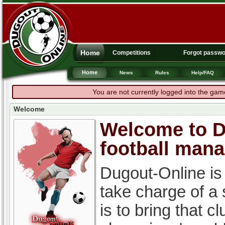
Home
Competitions
Forgot passw
Home
News
Rules
Help/FAQ
You are not currently logged into the gam
Welcome
Welcome to Du
football man
Dugout-Online is
take charge of a
is to bring that c