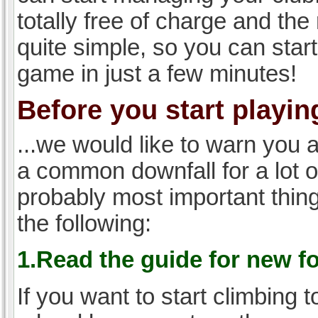
totally free of charge and the 
quite simple, so you can start
game in just a few minutes!
Before you start playing
...we would like to warn you 
a common downfall for a lot 
probably most important thi
the following:
1.Read the guide for new f
If you want to start climbing