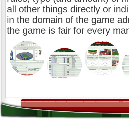
all other things directly or ind
in the domain of the game ad
the game is fair for every ma