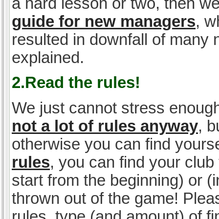
a hard lesson or two, then w
guide for new managers
, w
resulted in downfall of many
explained.
2.Read the rules!
We just cannot stress enough
not a lot of rules anyway
, 
otherwise you can find yoursel
rules
, you can find your club 
start from the beginning) or 
thrown out of the game! Please
rules, type (and amount) of 