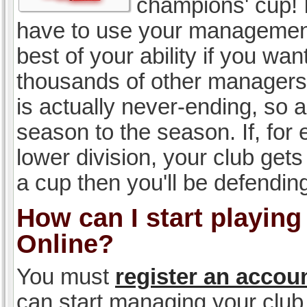
champions' cup! I
have to use your management, 
best of your ability if you w
thousands of other managers 
is actually never-ending, so a
season to the season. If, for 
lower division, your club gets
a cup then you'll be defending
How can I start playin
Online?
You must
register an accou
can start managing your club