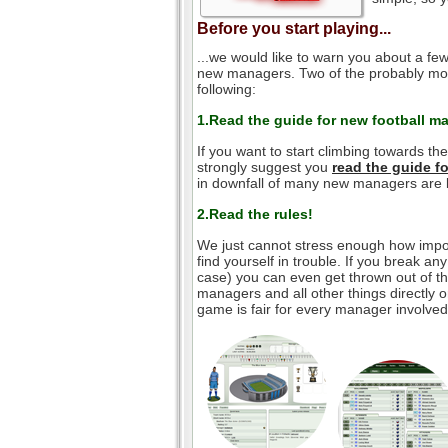
Before you start playing...
...we would like to warn you about a few
new managers. Two of the probably mos
following:
1.Read the guide for new football m
If you want to start climbing towards th
strongly suggest you
read the guide 
in downfall of many new managers are l
2.Read the rules!
We just cannot stress enough how impor
find yourself in trouble. If you break an
case) you can even get thrown out of the
managers and all other things directly o
game is fair for every manager involved