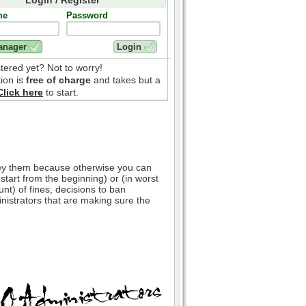
me
Password
stered yet? Not to worry!
tion is
free of charge
and takes but a
Click here
to start.
bey them because otherwise you can
 start from the beginning) or (in worst
nt) of fines, decisions to ban
inistrators that are making sure the