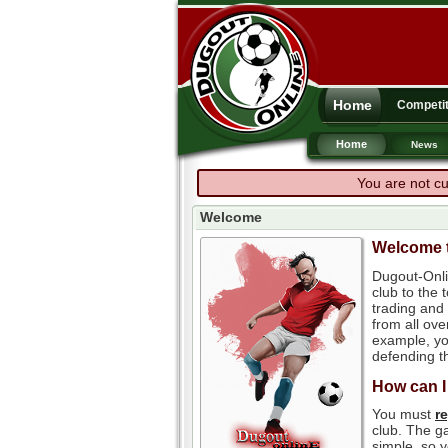
Home
Competit
Home
News
You are not cu
Welcome
Welcome t
Dugout-Onli
club to the
trading and 
from all ove
example, you
defending th
How can I
You must
r
club. The ga
simple, so y