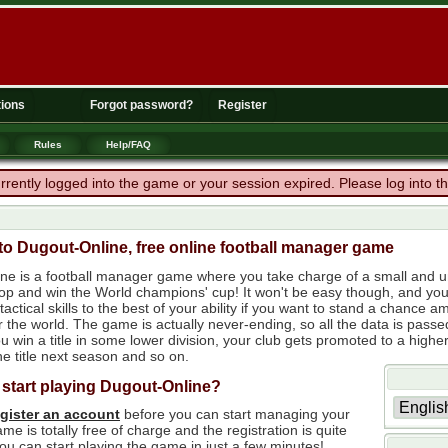
ions
Forgot password?
Register
Rules
Help/FAQ
rrently logged into the game or your session expired. Please log into 
o Dugout-Online, free online football manager game
ne is a football manager game where you take charge of a small and un
 top and win the World champions' cup! It won't be easy though, and yo
tactical skills to the best of your ability if you want to stand a chanc
r the world. The game is actually never-ending, so all the data is passe
 win a title in some lower division, your club gets promoted to a higher
e title next season and so on.
 start playing Dugout-Online?
egister an account
before you can start managing your
me is totally free of charge and the registration is quite
ou can start playing the game in just a few minutes!