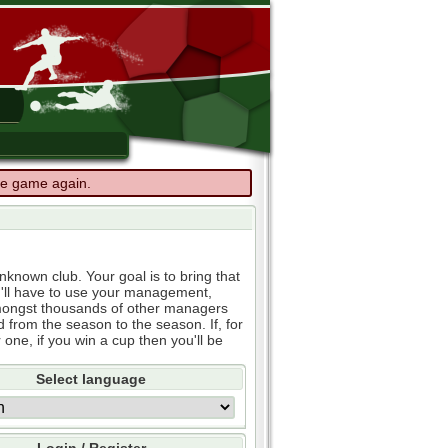
the game again.
known club. Your goal is to bring that
u'll have to use your management,
e amongst thousands of other managers
d from the season to the season. If, for
 one, if you win a cup then you'll be
Select language
Login / Register