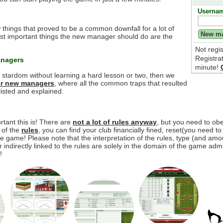
Userna
 things that proved to be a common downfall for a lot of
t important things the new manager should do are the
Not regi
Registra
anagers
minute!
e stardom without learning a hard lesson or two, then we
for new managers
, where all the common traps that resulted
isted and explained.
tant this is! There are
not a lot of rules anyway
, but you need to o
y of the
rules
, you can find your club financially fined, reset(you need to
 game! Please note that the interpretation of the rules, type (and amou
r indirectly linked to the rules are solely in the domain of the game adm
!