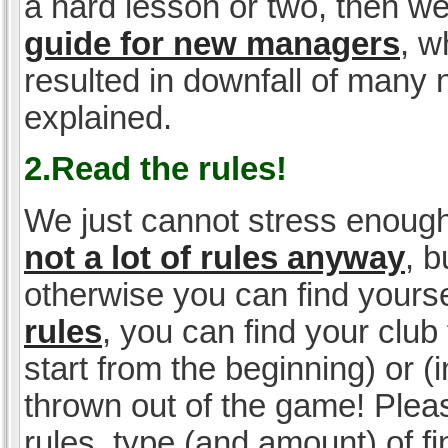
a hard lesson or two, then w
guide for new managers
, w
resulted in downfall of many
explained.
2.Read the rules!
We just cannot stress enough
not a lot of rules anyway
, 
otherwise you can find yoursel
rules
, you can find your club 
start from the beginning) or 
thrown out of the game! Please
rules, type (and amount) of 