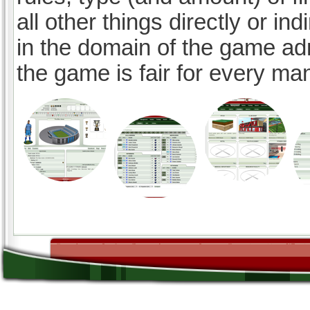
all other things directly or ind
in the domain of the game ad
the game is fair for every ma