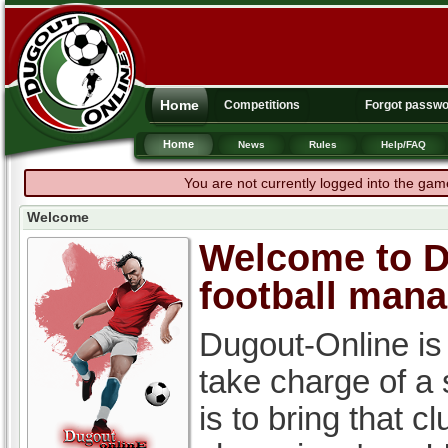
Home
Competitions
Forgot passw
Home
News
Rules
Help/FAQ
You are not currently logged into the gam
Welcome
Welcome to Du
football man
Dugout-Online is
take charge of a
is to bring that c