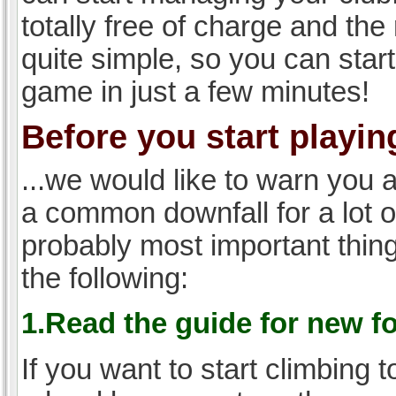
totally free of charge and the 
quite simple, so you can start
game in just a few minutes!
Before you start playing
...we would like to warn you 
a common downfall for a lot 
probably most important thi
the following:
1.Read the guide for new f
If you want to start climbing