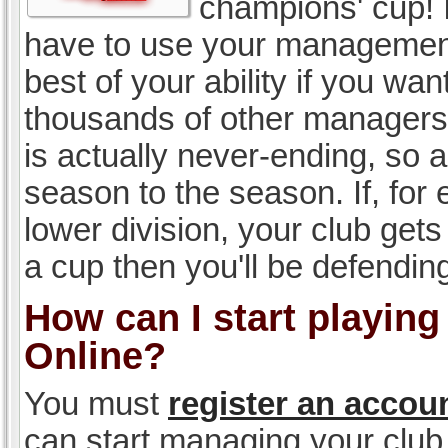
champions' cup! I
have to use your management, 
best of your ability if you w
thousands of other managers 
is actually never-ending, so a
season to the season. If, for 
lower division, your club gets
a cup then you'll be defending
How can I start playin
Online?
You must
register an accou
can start managing your club