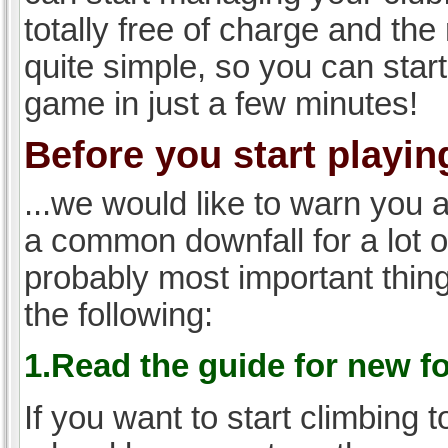
totally free of charge and the 
quite simple, so you can start
game in just a few minutes!
Before you start playing
...we would like to warn you 
a common downfall for a lot 
probably most important thi
the following:
1.Read the guide for new f
If you want to start climbing