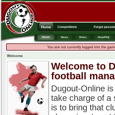
Home
Competitions
Forgot passw
Home
News
Rules
Help/FAQ
You are not currently logged into the gam
Welcome
Welcome to Du
football man
Dugout-Online is
take charge of a
is to bring that c