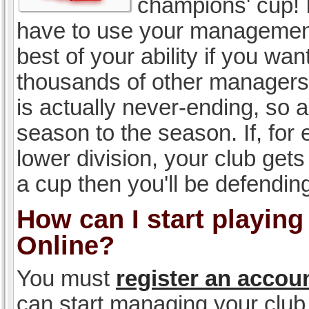
champions' cup! I
have to use your management, 
best of your ability if you w
thousands of other managers 
is actually never-ending, so a
season to the season. If, for 
lower division, your club gets
a cup then you'll be defending
How can I start playin
Online?
You must
register an accou
can start managing your club