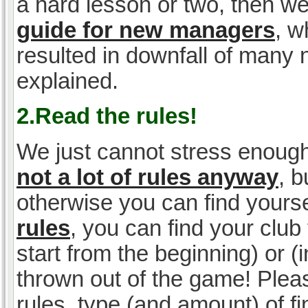
a hard lesson or two, then w
guide for new managers
, w
resulted in downfall of many
explained.
2.Read the rules!
We just cannot stress enough
not a lot of rules anyway
, 
otherwise you can find yoursel
rules
, you can find your club 
start from the beginning) or 
thrown out of the game! Please
rules, type (and amount) of 