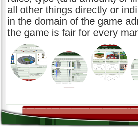
all other things directly or ind
in the domain of the game ad
the game is fair for every ma