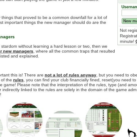
Userna
 things that proved to be a common downfall for a lot of
t important things the new manager should do are the
Not regi
Registra
anagers
minute!
e stardom without learning a hard lesson or two, then we
for new managers
, where all the common traps that resulted
isted and explained.
tant this is! There are
not a lot of rules anyway
, but you need to o
y of the
rules
, you can find your club financially fined, reset(you need to
 game! Please note that the interpretation of the rules, type (and amou
r indirectly linked to the rules are solely in the domain of the game adm
!