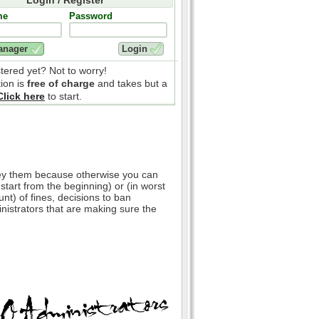
me
Password
stered yet? Not to worry!
tion is
free of charge
and takes but a
Click here
to start.
bey them because otherwise you can
 start from the beginning) or (in worst
nt) of fines, decisions to ban
inistrators that are making sure the