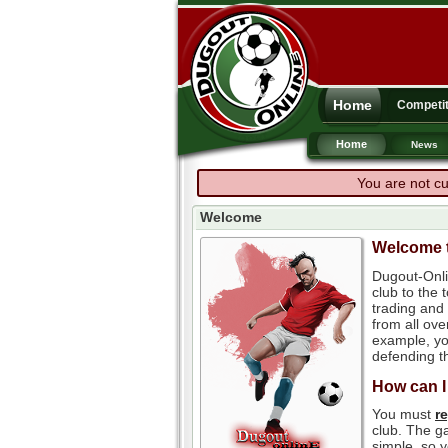
Home
Competit
Home
News
You are not cu
Welcome
Welcome t
Dugout-Onli
club to the
trading and 
from all ove
example, you
defending th
How can I
You must
r
club. The ga
simple, so y