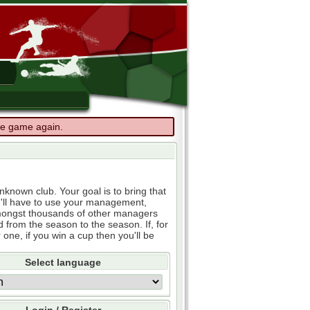
the game again.
known club. Your goal is to bring that
u'll have to use your management,
e amongst thousands of other managers
d from the season to the season. If, for
 one, if you win a cup then you'll be
Select language
Login / Register