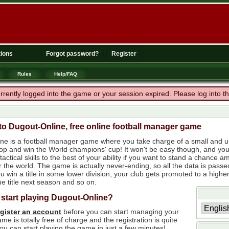
ions
Forgot password?
Register
Rules
Help/FAQ
rrently logged into the game or your session expired. Please log into 
o Dugout-Online, free online football manager game
ne is a football manager game where you take charge of a small and un
 top and win the World champions' cup! It won't be easy though, and yo
tactical skills to the best of your ability if you want to stand a chanc
r the world. The game is actually never-ending, so all the data is passe
 win a title in some lower division, your club gets promoted to a higher
e title next season and so on.
 start playing Dugout-Online?
egister an account
before you can start managing your
me is totally free of charge and the registration is quite
ou can start playing the game in just a few minutes!