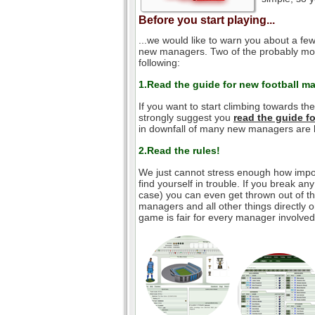
Before you start playing...
...we would like to warn you about a few
new managers. Two of the probably mos
following:
1.Read the guide for new football m
If you want to start climbing towards th
strongly suggest you
read the guide 
in downfall of many new managers are l
2.Read the rules!
We just cannot stress enough how impor
find yourself in trouble. If you break an
case) you can even get thrown out of the
managers and all other things directly o
game is fair for every manager involved