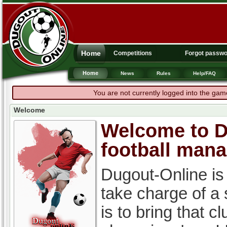
Home
Competitions
Forgot passw
Home
News
Rules
Help/FAQ
You are not currently logged into the gam
Welcome
Welcome to Du
football man
Dugout-Online is
take charge of a
is to bring that c