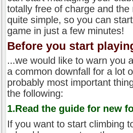
totally free of charge and the 
quite simple, so you can start
game in just a few minutes!
Before you start playing
...we would like to warn you 
a common downfall for a lot 
probably most important thi
the following:
1.Read the guide for new f
If you want to start climbing