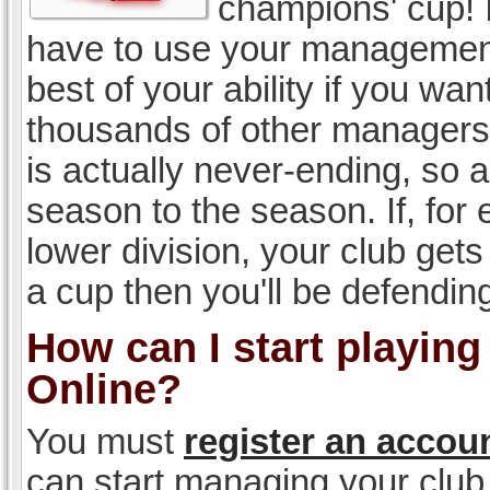
champions' cup! I
have to use your management, 
best of your ability if you w
thousands of other managers 
is actually never-ending, so a
season to the season. If, for 
lower division, your club gets
a cup then you'll be defending
How can I start playin
Online?
You must
register an accou
can start managing your club