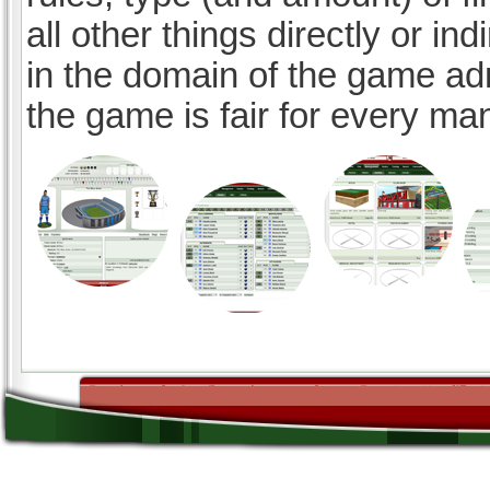
all other things directly or ind
in the domain of the game ad
the game is fair for every ma