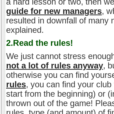
a hard lesson or two, then w
guide for new managers
, w
resulted in downfall of many
explained.
2.Read the rules!
We just cannot stress enough
not a lot of rules anyway
, 
otherwise you can find yoursel
rules
, you can find your club 
start from the beginning) or 
thrown out of the game! Please
rules, type (and amount) of 