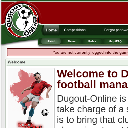
Home
Competitions
Forgot passw
Home
News
Rules
Help/FAQ
You are not currently logged into the gam
Welcome
Welcome to Du
football man
Dugout-Online is
take charge of a
is to bring that c