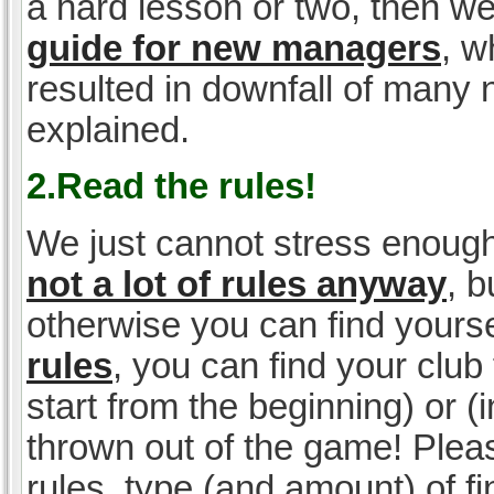
a hard lesson or two, then w
guide for new managers
, w
resulted in downfall of many
explained.
2.Read the rules!
We just cannot stress enough
not a lot of rules anyway
, 
otherwise you can find yoursel
rules
, you can find your club 
start from the beginning) or 
thrown out of the game! Please
rules, type (and amount) of 