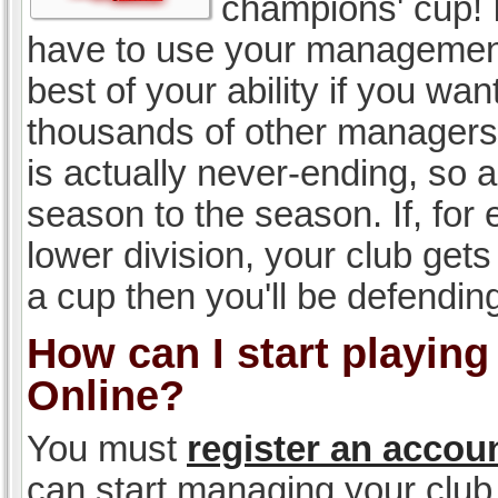
champions' cup! I
have to use your management, 
best of your ability if you w
thousands of other managers 
is actually never-ending, so a
season to the season. If, for 
lower division, your club gets
a cup then you'll be defending
How can I start playin
Online?
You must
register an accou
can start managing your club