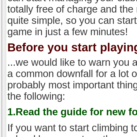
totally free of charge and the 
quite simple, so you can start
game in just a few minutes!
Before you start playing
...we would like to warn you 
a common downfall for a lot 
probably most important thi
the following:
1.Read the guide for new f
If you want to start climbing