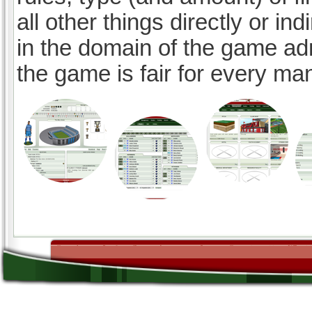
all other things directly or ind
in the domain of the game ad
the game is fair for every ma