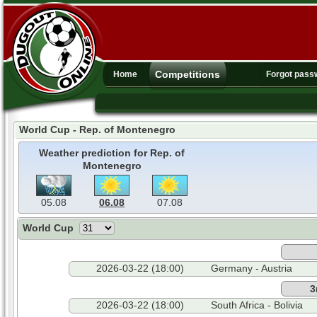
Competitions
Home
Forgot pass
World Cup - Rep. of Montenegro
Weather prediction for Rep. of
Montenegro
05.08
06.08
07.08
World Cup
2026-03-22 (18:00)
Germany - Austria
3
2026-03-22 (18:00)
South Africa - Bolivia