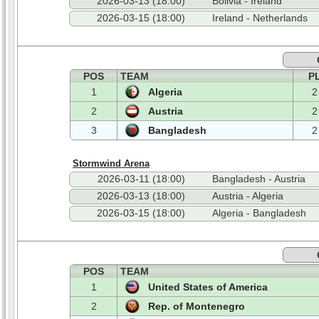
2026-03-13 (18:00)
Bolivia - Ireland
2026-03-15 (18:00)
Ireland - Netherlands
POS
TEAM
P
1
Algeria
2
2
Austria
2
3
Bangladesh
2
Stormwind Arena
2026-03-11 (18:00)
Bangladesh - Austria
2026-03-13 (18:00)
Austria - Algeria
2026-03-15 (18:00)
Algeria - Bangladesh
POS
TEAM
1
United States of America
2
Rep. of Montenegro