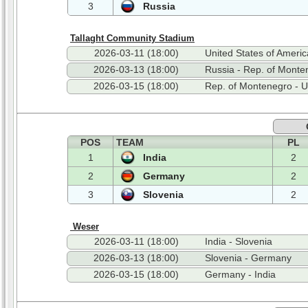
3
Russia
Tallaght Community Stadium
2026-03-11 (18:00)
United States of Americ
2026-03-13 (18:00)
Russia - Rep. of Monte
2026-03-15 (18:00)
Rep. of Montenegro - U
POS
TEAM
PL
1
India
2
2
Germany
2
3
Slovenia
2
Weser
2026-03-11 (18:00)
India - Slovenia
2026-03-13 (18:00)
Slovenia - Germany
2026-03-15 (18:00)
Germany - India