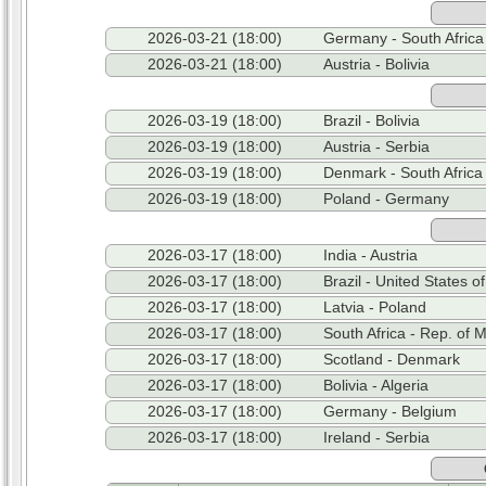
2026-03-21 (18:00)
Germany - South Africa
2026-03-21 (18:00)
Austria - Bolivia
2026-03-19 (18:00)
Brazil - Bolivia
2026-03-19 (18:00)
Austria - Serbia
2026-03-19 (18:00)
Denmark - South Africa
2026-03-19 (18:00)
Poland - Germany
2026-03-17 (18:00)
India - Austria
2026-03-17 (18:00)
Brazil - United States o
2026-03-17 (18:00)
Latvia - Poland
2026-03-17 (18:00)
South Africa - Rep. of
2026-03-17 (18:00)
Scotland - Denmark
2026-03-17 (18:00)
Bolivia - Algeria
2026-03-17 (18:00)
Germany - Belgium
2026-03-17 (18:00)
Ireland - Serbia