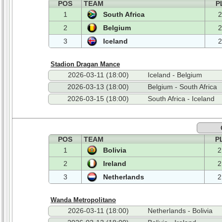
POS
TEAM
P
1
South Africa
2
2
Belgium
2
3
Iceland
2
Stadion Dragan Mance
2026-03-11 (18:00)
Iceland - Belgium
2026-03-13 (18:00)
Belgium - South Africa
2026-03-15 (18:00)
South Africa - Iceland
POS
TEAM
P
1
Bolivia
2
2
Ireland
2
3
Netherlands
2
Wanda Metropolitano
2026-03-11 (18:00)
Netherlands - Bolivia