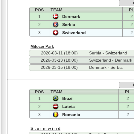
POS
TEAM
P
1
Denmark
2
2
Serbia
2
3
Switzerland
2
Milocer Park
2026-03-11 (18:00)
Serbia - Switzerland
2026-03-13 (18:00)
Switzerland - Denmark
2026-03-15 (18:00)
Denmark - Serbia
POS
TEAM
PL
1
Brazil
2
2
Latvia
2
3
Romania
2
S t o r m w i n d