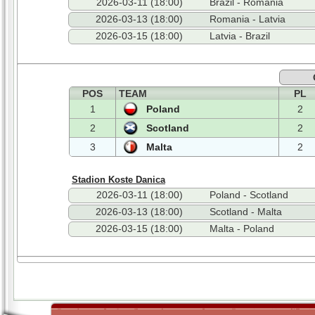
2026-03-11 (18:00)
Brazil - Romania
2026-03-13 (18:00)
Romania - Latvia
2026-03-15 (18:00)
Latvia - Brazil
POS
TEAM
PL
1
Poland
2
2
Scotland
2
3
Malta
2
Stadion Koste Danica
2026-03-11 (18:00)
Poland - Scotland
2026-03-13 (18:00)
Scotland - Malta
2026-03-15 (18:00)
Malta - Poland