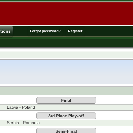
tions
Forgot password?
Register
Final
Latvia - Poland
3rd Place Play-off
Serbia - Romania
Semi-Final