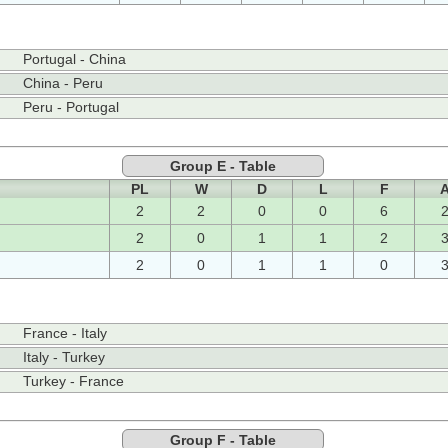
Portugal - China
China - Peru
Peru - Portugal
Group E - Table
PL
W
D
L
F
2
2
0
0
6
2
0
1
1
2
2
0
1
1
0
France - Italy
Italy - Turkey
Turkey - France
Group F - Table