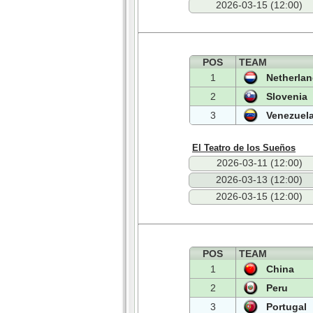
2026-03-15 (12:00)
POS
TEAM
1
Netherla
2
Slovenia
3
Venezuel
El Teatro de los Sueños
2026-03-11 (12:00)
2026-03-13 (12:00)
2026-03-15 (12:00)
POS
TEAM
1
China
2
Peru
3
Portugal