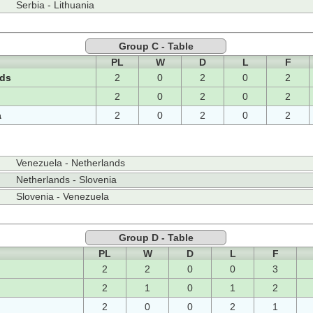
Serbia - Lithuania
Group C - Table
PL
W
D
L
F
nds
2
0
2
0
2
2
0
2
0
2
a
2
0
2
0
2
Venezuela - Netherlands
Netherlands - Slovenia
Slovenia - Venezuela
Group D - Table
PL
W
D
L
F
2
2
0
0
3
2
1
0
1
2
2
0
0
2
1