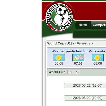
Competi
Home
World Cup (U17) - Venezuela
Weather prediction for Venezuela
06.08
07.08
08.08
World Cup
2026-03-22 (12:00)
2026-03-22 (12:00)