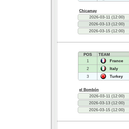
Chicamay
2026-03-11 (12:00)
2026-03-13 (12:00)
2026-03-15 (12:00)
POS
TEAM
1
France
2
Italy
3
Turkey
el Bombón
2026-03-11 (12:00)
2026-03-13 (12:00)
2026-03-15 (12:00)