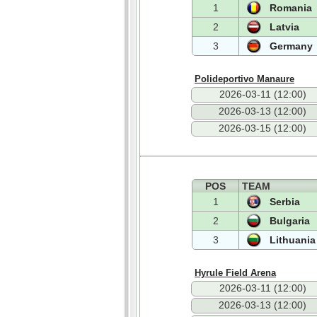
1
Romania
2
Latvia
3
Germany
Polideportivo Manaure
2026-03-11 (12:00)
2026-03-13 (12:00)
2026-03-15 (12:00)
POS
TEAM
1
Serbia
2
Bulgaria
3
Lithuania
Hyrule Field Arena
2026-03-11 (12:00)
2026-03-13 (12:00)