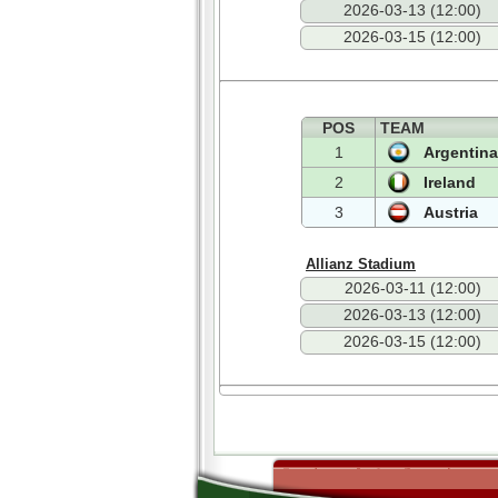
2026-03-13 (12:00)
2026-03-15 (12:00)
POS
TEAM
1
Argentina
2
Ireland
3
Austria
Allianz Stadium
2026-03-11 (12:00)
2026-03-13 (12:00)
2026-03-15 (12:00)