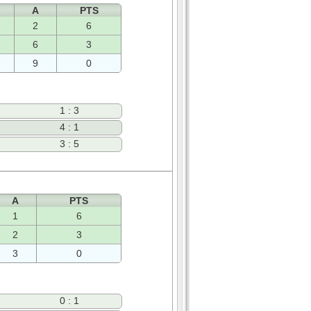
A
PTS
2
6
6
3
9
0
1 : 3
4 : 1
3 : 5
A
PTS
1
6
2
3
3
0
0 : 1