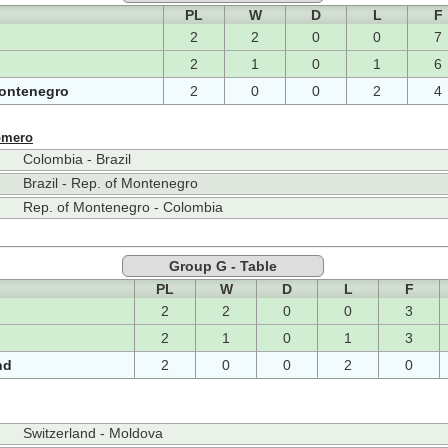
PL
W
D
L
F
2
2
0
0
7
2
1
0
1
6
Montenegro
2
0
0
2
4
omero
Colombia - Brazil
Brazil - Rep. of Montenegro
Rep. of Montenegro - Colombia
Group G - Table
PL
W
D
L
F
2
2
0
0
3
2
1
0
1
3
nd
2
0
0
2
0
Switzerland - Moldova