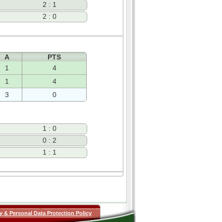
2 : 1
2 : 0
A
PTS
1
4
1
4
3
0
1 : 0
0 : 2
1 : 1
y & Personal Data Protection Policy