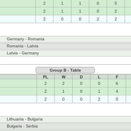
2
1
1
0
5
2
1
1
0
2
2
0
0
2
2
Germany - Romania
Romania - Latvia
Latvia - Germany
Group B - Table
PL
W
D
L
F
2
2
0
0
6
2
1
0
1
4
2
0
0
2
0
Lithuania - Bulgaria
Bulgaria - Serbia