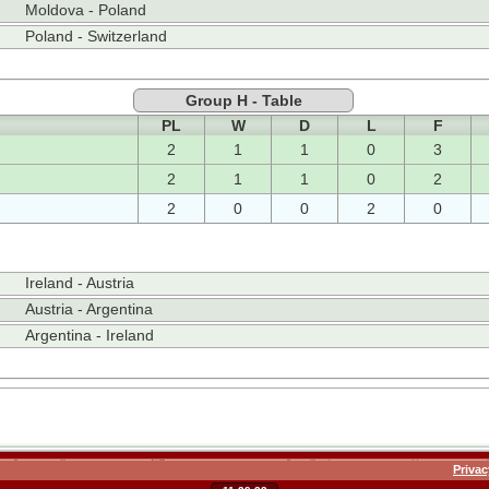
Moldova - Poland
Poland - Switzerland
Group H - Table
PL
W
D
L
F
2
1
1
0
3
2
1
1
0
2
2
0
0
2
0
Ireland - Austria
Austria - Argentina
Argentina - Ireland
Privac