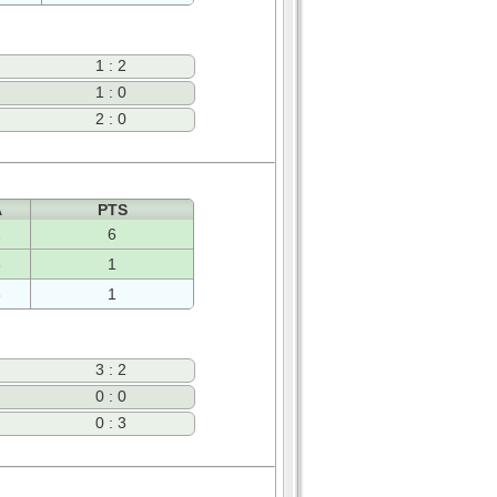
1 : 2
1 : 0
2 : 0
A
PTS
2
6
3
1
3
1
3 : 2
0 : 0
0 : 3