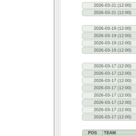
2026-03-21 (12:00)
2026-03-21 (12:00)
2026-03-19 (12:00)
2026-03-19 (12:00)
2026-03-19 (12:00)
2026-03-19 (12:00)
2026-03-17 (12:00)
2026-03-17 (12:00)
2026-03-17 (12:00)
2026-03-17 (12:00)
2026-03-17 (12:00)
2026-03-17 (12:00)
2026-03-17 (12:00)
2026-03-17 (12:00)
POS
TEAM