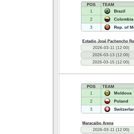
POS
TEAM
1
Brazil
2
Colombia
3
Rep. of 
Estadio José Pachencho R
2026-03-11 (12:00)
2026-03-13 (12:00)
2026-03-15 (12:00)
POS
TEAM
1
Moldova
2
Poland
3
Switzerla
Maracaibo Arena
2026-03-11 (12:00)