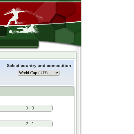
Select country and competition
0 : 3
2 : 1