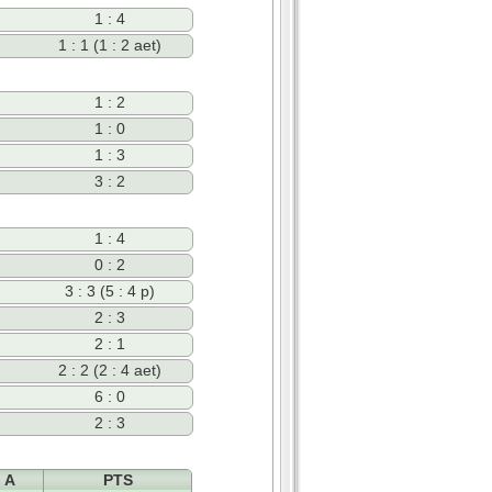
1 : 4
1 : 1 (1 : 2 aet)
1 : 2
1 : 0
1 : 3
3 : 2
1 : 4
0 : 2
3 : 3 (5 : 4 p)
2 : 3
2 : 1
2 : 2 (2 : 4 aet)
6 : 0
2 : 3
A
PTS