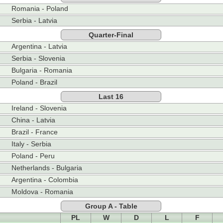
Romania - Poland
Serbia - Latvia
Quarter-Final
Argentina - Latvia
Serbia - Slovenia
Bulgaria - Romania
Poland - Brazil
Last 16
Ireland - Slovenia
China - Latvia
Brazil - France
Italy - Serbia
Poland - Peru
Netherlands - Bulgaria
Argentina - Colombia
Moldova - Romania
Group A - Table
PL
W
D
L
F