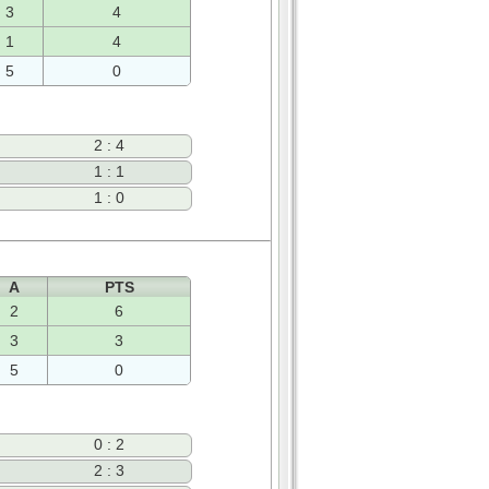
3
4
1
4
5
0
2 : 4
1 : 1
1 : 0
A
PTS
2
6
3
3
5
0
0 : 2
2 : 3