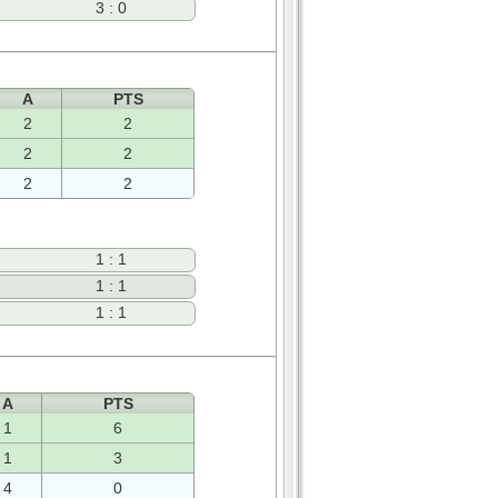
3 : 0
A
PTS
2
2
2
2
2
2
1 : 1
1 : 1
1 : 1
A
PTS
1
6
1
3
4
0