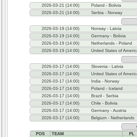
2026-03-21 (14:00)
Poland - Bolivia
2026-03-21 (14:00)
Serbia - Norway
2026-03-19 (14:00)
Norway - Latvia
2026-03-19 (14:00)
Germany - Bolivia
2026-03-19 (14:00)
Netherlands - Poland
2026-03-19 (14:00)
United States of Americ
2026-03-17 (14:00)
Slovenia - Latvia
2026-03-17 (14:00)
United States of Americ
2026-03-17 (14:00)
India - Norway
2026-03-17 (14:00)
Poland - Iceland
2026-03-17 (14:00)
Brazil - Serbia
2026-03-17 (14:00)
Chile - Bolivia
2026-03-17 (14:00)
Germany - Austria
2026-03-17 (14:00)
Belgium - Netherlands
POS
TEAM
PL