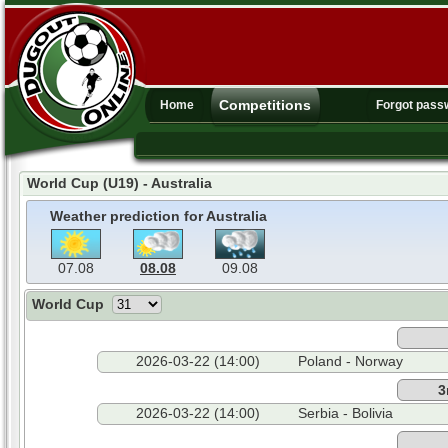
Competitions
Home
Forgot pass
World Cup (U19) - Australia
Weather prediction for Australia
07.08
08.08
09.08
World Cup
2026-03-22 (14:00)
Poland - Norway
3
2026-03-22 (14:00)
Serbia - Bolivia