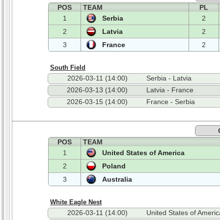
POS
TEAM
PL
1
Serbia
2
2
Latvia
2
3
France
2
South Field
2026-03-11 (14:00)
Serbia - Latvia
2026-03-13 (14:00)
Latvia - France
2026-03-15 (14:00)
France - Serbia
POS
TEAM
1
United States of America
2
Poland
3
Australia
White Eagle Nest
2026-03-11 (14:00)
United States of Americ