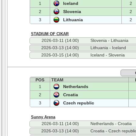
1
Iceland
2
2
Slovenia
2
3
Lithuania
2
STADIUM OF CIKAR
2026-03-11 (14:00)
Slovenia - Lithuania
2026-03-13 (14:00)
Lithuania - Iceland
2026-03-15 (14:00)
Iceland - Slovenia
POS
TEAM
1
Netherlands
2
Croatia
3
Czech republic
Sunny Arena
2026-03-11 (14:00)
Netherlands - Croatia
2026-03-13 (14:00)
Croatia - Czech republi