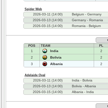
Spider Web
2026-03-11 (14:00)
Belgium - Germany
2026-03-13 (14:00)
Germany - Romania
2026-03-15 (14:00)
Romania - Belgium
POS
TEAM
PL
1
India
2
2
Bolivia
2
3
Albania
2
Adelaide Oval
2026-03-11 (14:00)
India - Bolivia
2026-03-13 (14:00)
Bolivia - Albania
2026-03-15 (14:00)
Albania - India