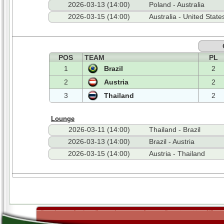
2026-03-13 (14:00)
Poland - Australia
2026-03-15 (14:00)
Australia - United State
POS
TEAM
PL
1
Brazil
2
2
Austria
2
3
Thailand
2
Lounge
2026-03-11 (14:00)
Thailand - Brazil
2026-03-13 (14:00)
Brazil - Austria
2026-03-15 (14:00)
Austria - Thailand