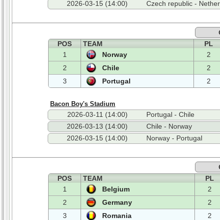
2026-03-15 (14:00)
Czech republic - Nethe
POS
TEAM
PL
1
Norway
2
2
Chile
2
3
Portugal
2
Bacon Boy's Stadium
2026-03-11 (14:00)
Portugal - Chile
2026-03-13 (14:00)
Chile - Norway
2026-03-15 (14:00)
Norway - Portugal
POS
TEAM
PL
1
Belgium
2
2
Germany
2
3
Romania
2