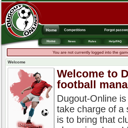
Home
Competitions
Forgot passw
Home
News
Rules
Help/FAQ
You are not currently logged into the gam
Welcome
Welcome to Du
football man
Dugout-Online is
take charge of a
is to bring that c