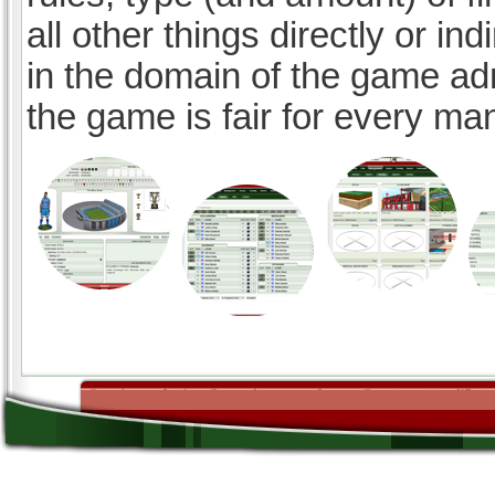
all other things directly or ind
in the domain of the game ad
the game is fair for every ma