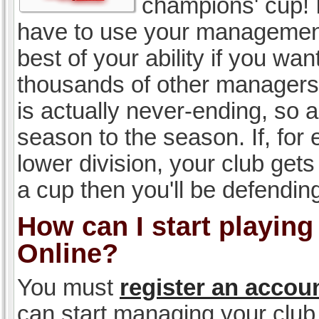
champions' cup! I
have to use your management, 
best of your ability if you w
thousands of other managers 
is actually never-ending, so a
season to the season. If, for 
lower division, your club gets
a cup then you'll be defending
How can I start playin
Online?
You must
register an accou
can start managing your club