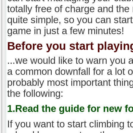
totally free of charge and the 
quite simple, so you can start
game in just a few minutes!
Before you start playing
...we would like to warn you 
a common downfall for a lot 
probably most important thi
the following:
1.Read the guide for new f
If you want to start climbing