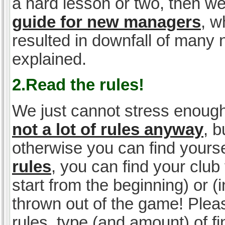
a hard lesson or two, then w
guide for new managers
, w
resulted in downfall of many
explained.
2.Read the rules!
We just cannot stress enough
not a lot of rules anyway
, 
otherwise you can find yoursel
rules
, you can find your club 
start from the beginning) or 
thrown out of the game! Please
rules, type (and amount) of 