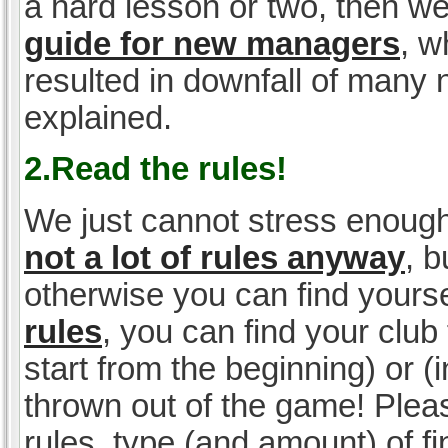
a hard lesson or two, then w
guide for new managers
, w
resulted in downfall of many
explained.
2.Read the rules!
We just cannot stress enough
not a lot of rules anyway
, 
otherwise you can find yoursel
rules
, you can find your club 
start from the beginning) or 
thrown out of the game! Please
rules, type (and amount) of 