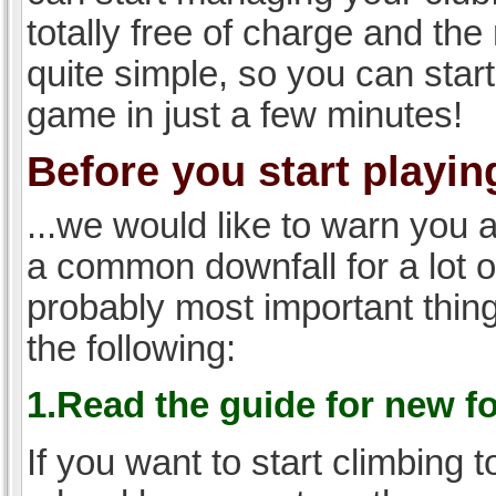
totally free of charge and the 
quite simple, so you can start
game in just a few minutes!
Before you start playing
...we would like to warn you 
a common downfall for a lot 
probably most important thi
the following:
1.Read the guide for new f
If you want to start climbing