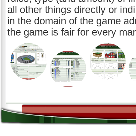
all other things directly or ind
in the domain of the game ad
the game is fair for every ma