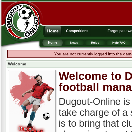
Home
Competitions
Forgot passw
Home
News
Rules
Help/FAQ
You are not currently logged into the gam
Welcome
Welcome to Du
football man
Dugout-Online is
take charge of a
is to bring that c