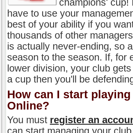
champions' cup! I
have to use your management, 
best of your ability if you w
thousands of other managers 
is actually never-ending, so a
season to the season. If, for 
lower division, your club gets
a cup then you'll be defending
How can I start playin
Online?
You must
register an accou
can start managing your club