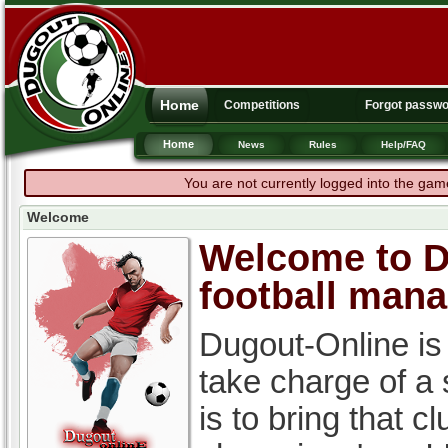
Home
Competitions
Forgot passw
Home
News
Rules
Help/FAQ
You are not currently logged into the gam
Welcome
Welcome to Du
football man
Dugout-Online is
take charge of a
is to bring that c