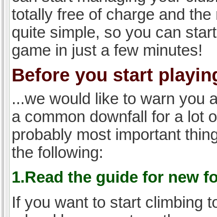
totally free of charge and the 
quite simple, so you can start
game in just a few minutes!
Before you start playing
...we would like to warn you 
a common downfall for a lot 
probably most important thi
the following:
1.Read the guide for new f
If you want to start climbing