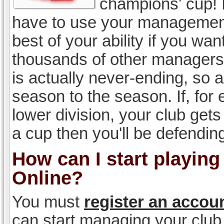
champions' cup! I
have to use your management, 
best of your ability if you w
thousands of other managers 
is actually never-ending, so a
season to the season. If, for 
lower division, your club gets
a cup then you'll be defending
How can I start playin
Online?
You must
register an accou
can start managing your club