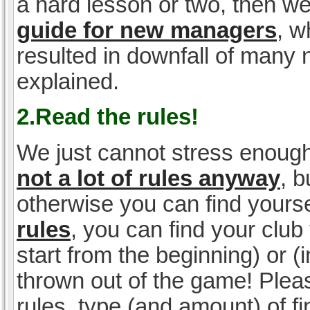
a hard lesson or two, then w
guide for new managers
, w
resulted in downfall of many
explained.
2.Read the rules!
We just cannot stress enough
not a lot of rules anyway
, 
otherwise you can find yoursel
rules
, you can find your club 
start from the beginning) or 
thrown out of the game! Please
rules, type (and amount) of 