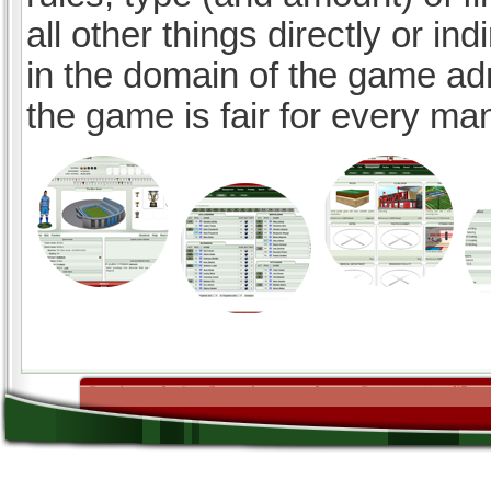
all other things directly or ind
in the domain of the game ad
the game is fair for every ma