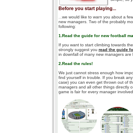
Before you start playing...
...we would like to warn you about a few
new managers. Two of the probably mos
following:
1.Read the guide for new football m
If you want to start climbing towards th
strongly suggest you
read the guide 
in downfall of many new managers are l
2.Read the rules!
We just cannot stress enough how impor
find yourself in trouble. If you break an
case) you can even get thrown out of the
managers and all other things directly o
game is fair for every manager involved