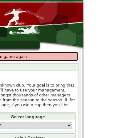
the game again.
known club. Your goal is to bring that
u'll have to use your management,
e amongst thousands of other managers
d from the season to the season. If, for
 one, if you win a cup then you'll be
Select language
Login / Register