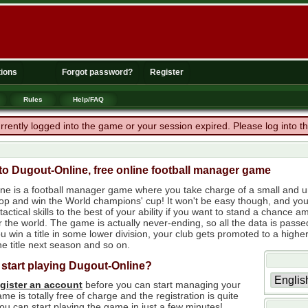
ions
Forgot password?
Register
Rules
Help/FAQ
rrently logged into the game or your session expired. Please log into 
o Dugout-Online, free online football manager game
ne is a football manager game where you take charge of a small and un
 top and win the World champions' cup! It won't be easy though, and yo
tactical skills to the best of your ability if you want to stand a chanc
r the world. The game is actually never-ending, so all the data is passe
 win a title in some lower division, your club gets promoted to a higher
e title next season and so on.
 start playing Dugout-Online?
egister an account
before you can start managing your
me is totally free of charge and the registration is quite
ou can start playing the game in just a few minutes!