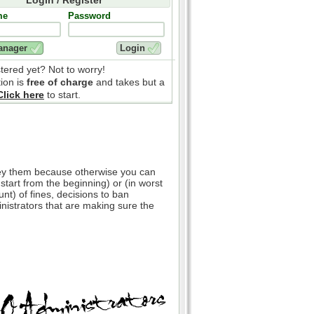
me
Password
stered yet? Not to worry!
tion is
free of charge
and takes but a
Click here
to start.
bey them because otherwise you can
 start from the beginning) or (in worst
nt) of fines, decisions to ban
inistrators that are making sure the