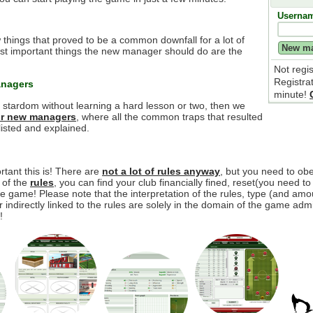
Userna
 things that proved to be a common downfall for a lot of
t important things the new manager should do are the
Not regi
Registra
anagers
minute!
e stardom without learning a hard lesson or two, then we
for new managers
, where all the common traps that resulted
isted and explained.
tant this is! There are
not a lot of rules anyway
, but you need to o
y of the
rules
, you can find your club financially fined, reset(you need to
 game! Please note that the interpretation of the rules, type (and amou
r indirectly linked to the rules are solely in the domain of the game adm
!