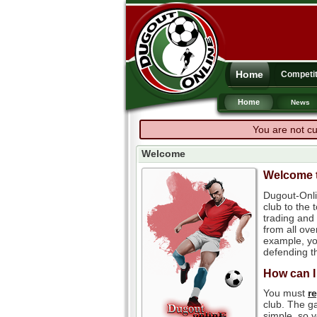
Home
Competit
Home
News
You are not cu
Welcome
Welcome t
Dugout-Onli
club to the
trading and 
from all ove
example, you
defending th
How can I
You must
r
club. The ga
simple, so y