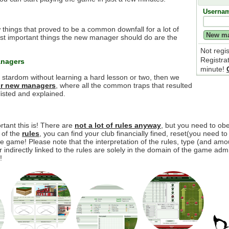
Userna
 things that proved to be a common downfall for a lot of
t important things the new manager should do are the
Not regi
Registra
anagers
minute!
e stardom without learning a hard lesson or two, then we
for new managers
, where all the common traps that resulted
isted and explained.
tant this is! There are
not a lot of rules anyway
, but you need to o
y of the
rules
, you can find your club financially fined, reset(you need to
 game! Please note that the interpretation of the rules, type (and amou
r indirectly linked to the rules are solely in the domain of the game adm
!