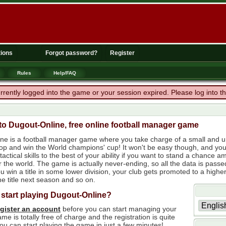
ions
Forgot password?
Register
Rules
Help/FAQ
rrently logged into the game or your session expired. Please log into 
o Dugout-Online, free online football manager game
ne is a football manager game where you take charge of a small and un
 top and win the World champions' cup! It won't be easy though, and yo
tactical skills to the best of your ability if you want to stand a chanc
r the world. The game is actually never-ending, so all the data is passe
 win a title in some lower division, your club gets promoted to a higher
e title next season and so on.
 start playing Dugout-Online?
egister an account
before you can start managing your
me is totally free of charge and the registration is quite
ou can start playing the game in just a few minutes!