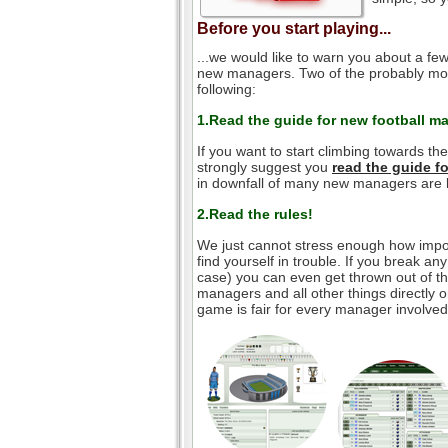
Before you start playing...
...we would like to warn you about a few
new managers. Two of the probably mos
following:
1.Read the guide for new football m
If you want to start climbing towards th
strongly suggest you
read the guide 
in downfall of many new managers are l
2.Read the rules!
We just cannot stress enough how impor
find yourself in trouble. If you break an
case) you can even get thrown out of the
managers and all other things directly o
game is fair for every manager involved