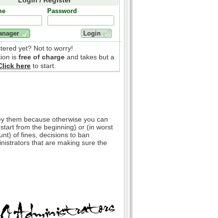
me
Password
stered yet? Not to worry!
tion is
free of charge
and takes but a
Click here
to start.
bey them because otherwise you can
 start from the beginning) or (in worst
nt) of fines, decisions to ban
inistrators that are making sure the