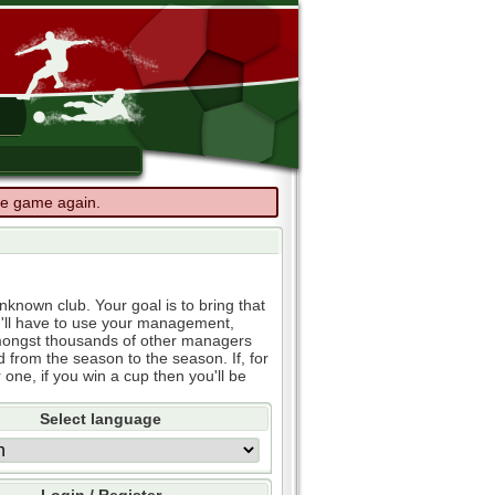
the game again.
known club. Your goal is to bring that
u'll have to use your management,
e amongst thousands of other managers
d from the season to the season. If, for
 one, if you win a cup then you'll be
Select language
Login / Register