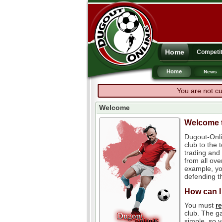
Home
Competit
Home
News
You are not cu
Welcome
Welcome t
Dugout-Onli
club to the
trading and 
from all ove
example, you
defending th
How can I
You must
r
club. The ga
simple, so y