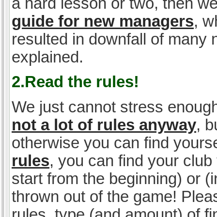
a hard lesson or two, then w
guide for new managers
, w
resulted in downfall of many
explained.
2.Read the rules!
We just cannot stress enough
not a lot of rules anyway
, 
otherwise you can find yoursel
rules
, you can find your club 
start from the beginning) or 
thrown out of the game! Please
rules, type (and amount) of 