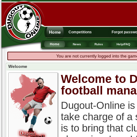
Home
Competitions
Forgot passw
Home
News
Rules
Help/FAQ
You are not currently logged into the gam
Welcome
Welcome to Du
football man
Dugout-Online is
take charge of a
is to bring that c