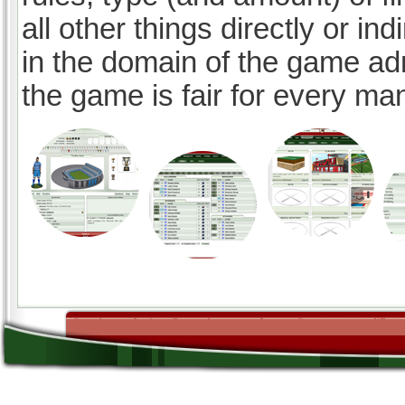
all other things directly or ind
in the domain of the game ad
the game is fair for every ma