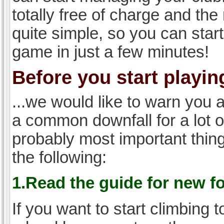
totally free of charge and the 
quite simple, so you can start
game in just a few minutes!
Before you start playing
...we would like to warn you 
a common downfall for a lot 
probably most important thi
the following:
1.Read the guide for new f
If you want to start climbing