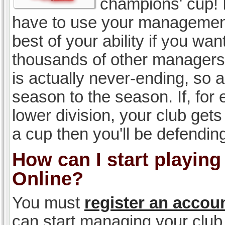
champions' cup! I
have to use your management, 
best of your ability if you w
thousands of other managers 
is actually never-ending, so a
season to the season. If, for 
lower division, your club gets
a cup then you'll be defending
How can I start playin
Online?
You must
register an accou
can start managing your club