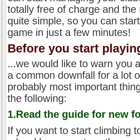
totally free of charge and the 
quite simple, so you can start
game in just a few minutes!
Before you start playing
...we would like to warn you 
a common downfall for a lot 
probably most important thi
the following:
1.Read the guide for new f
If you want to start climbing