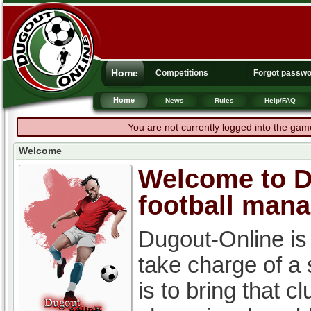
Home
Competitions
Forgot passw
Home
News
Rules
Help/FAQ
You are not currently logged into the gam
Welcome
Welcome to Du
football man
Dugout-Online is
take charge of a
is to bring that c