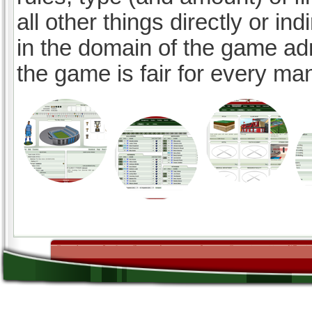
all other things directly or ind
in the domain of the game ad
the game is fair for every ma