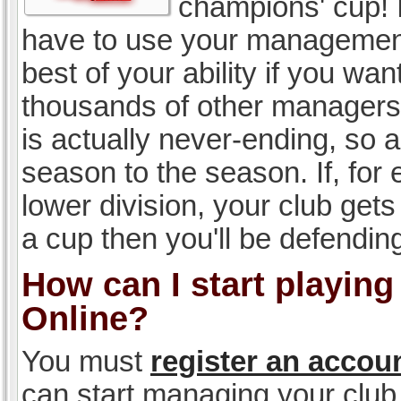
champions' cup! I
have to use your management, 
best of your ability if you w
thousands of other managers 
is actually never-ending, so a
season to the season. If, for 
lower division, your club gets
a cup then you'll be defending
How can I start playin
Online?
You must
register an accou
can start managing your club