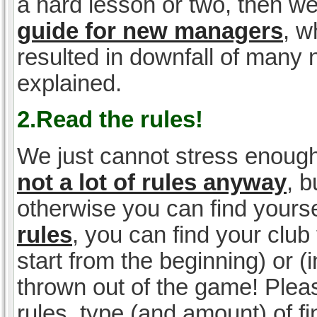
a hard lesson or two, then w
guide for new managers
, w
resulted in downfall of many
explained.
2.Read the rules!
We just cannot stress enough
not a lot of rules anyway
, 
otherwise you can find yoursel
rules
, you can find your club 
start from the beginning) or 
thrown out of the game! Please
rules, type (and amount) of 