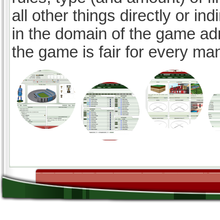
all other things directly or ind
in the domain of the game ad
the game is fair for every ma