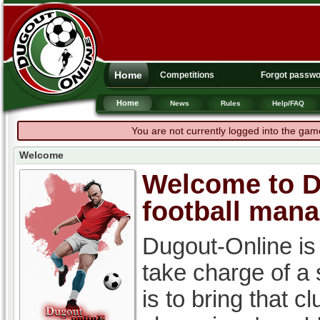
Home
Competitions
Forgot passw
Home
News
Rules
Help/FAQ
You are not currently logged into the gam
Welcome
Welcome to Du
football man
Dugout-Online is
take charge of a
is to bring that c