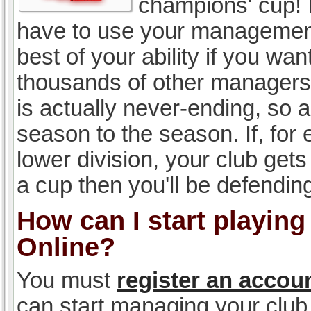
champions' cup! I
have to use your management, 
best of your ability if you w
thousands of other managers 
is actually never-ending, so a
season to the season. If, for 
lower division, your club gets
a cup then you'll be defending
How can I start playin
Online?
You must
register an accou
can start managing your club