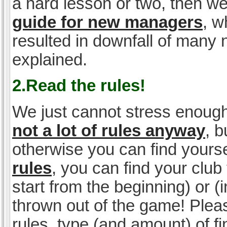
a hard lesson or two, then w
guide for new managers
, w
resulted in downfall of many
explained.
2.Read the rules!
We just cannot stress enough
not a lot of rules anyway
, 
otherwise you can find yoursel
rules
, you can find your club 
start from the beginning) or 
thrown out of the game! Please
rules, type (and amount) of 