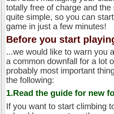
totally free of charge and the 
quite simple, so you can start
game in just a few minutes!
Before you start playing
...we would like to warn you 
a common downfall for a lot 
probably most important thi
the following:
1.Read the guide for new f
If you want to start climbing