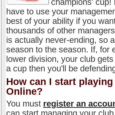
champions' cup! I
have to use your management, 
best of your ability if you w
thousands of other managers 
is actually never-ending, so a
season to the season. If, for 
lower division, your club gets
a cup then you'll be defending
How can I start playin
Online?
You must
register an accou
can start managing your club