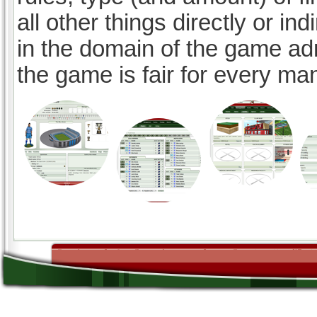
all other things directly or ind
in the domain of the game ad
the game is fair for every ma