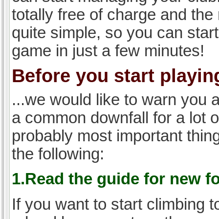
totally free of charge and the 
quite simple, so you can start
game in just a few minutes!
Before you start playing
...we would like to warn you 
a common downfall for a lot 
probably most important thi
the following:
1.Read the guide for new f
If you want to start climbing