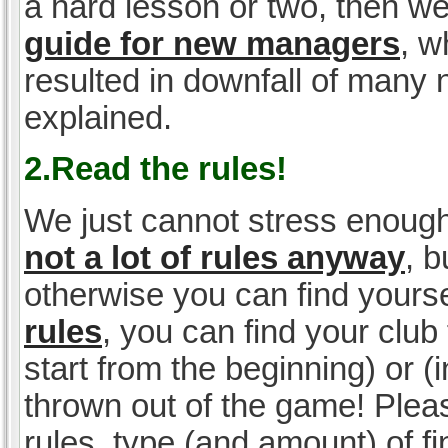
a hard lesson or two, then w
guide for new managers
, w
resulted in downfall of many
explained.
2.Read the rules!
We just cannot stress enough
not a lot of rules anyway
, 
otherwise you can find yoursel
rules
, you can find your club 
start from the beginning) or 
thrown out of the game! Please
rules, type (and amount) of 