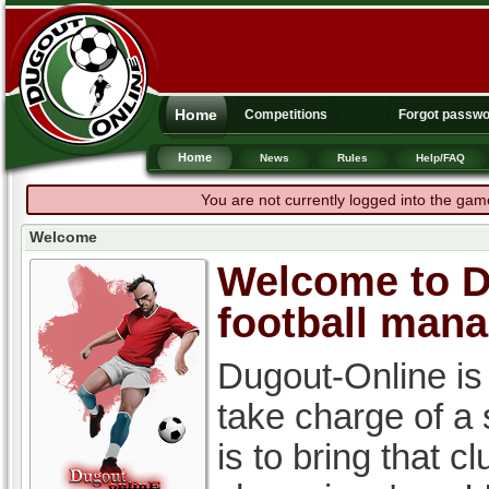
Home
Competitions
Forgot passw
Home
News
Rules
Help/FAQ
You are not currently logged into the gam
Welcome
Welcome to Du
football man
Dugout-Online is
take charge of a
is to bring that c