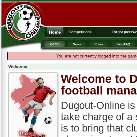
Home
Competitions
Forgot passw
Home
News
Rules
Help/FAQ
You are not currently logged into the gam
Welcome
Welcome to Du
football man
Dugout-Online is
take charge of a
is to bring that c