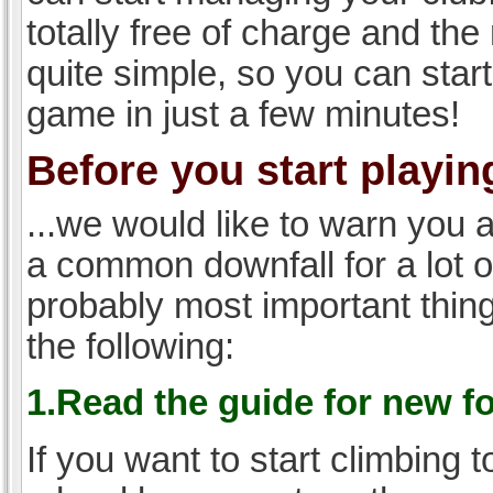
totally free of charge and the 
quite simple, so you can start
game in just a few minutes!
Before you start playing
...we would like to warn you 
a common downfall for a lot 
probably most important thi
the following:
1.Read the guide for new f
If you want to start climbing