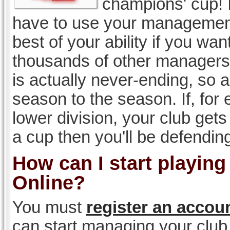
champions' cup! I
have to use your management, 
best of your ability if you w
thousands of other managers 
is actually never-ending, so a
season to the season. If, for 
lower division, your club gets
a cup then you'll be defending
How can I start playin
Online?
You must
register an accou
can start managing your club