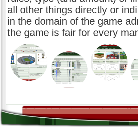
all other things directly or ind
in the domain of the game ad
the game is fair for every ma