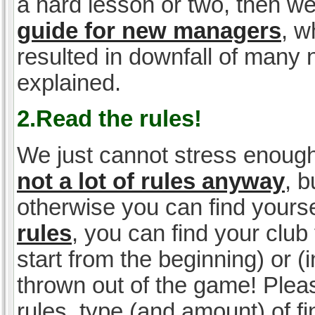
a hard lesson or two, then w
guide for new managers
, w
resulted in downfall of many
explained.
2.Read the rules!
We just cannot stress enough
not a lot of rules anyway
, 
otherwise you can find yoursel
rules
, you can find your club 
start from the beginning) or 
thrown out of the game! Please
rules, type (and amount) of 