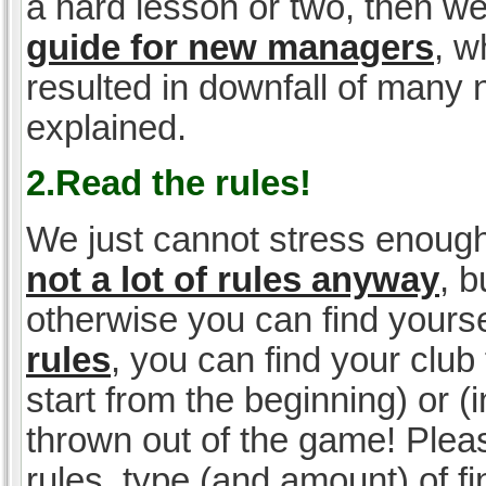
a hard lesson or two, then w
guide for new managers
, w
resulted in downfall of many
explained.
2.Read the rules!
We just cannot stress enough
not a lot of rules anyway
, 
otherwise you can find yoursel
rules
, you can find your club 
start from the beginning) or 
thrown out of the game! Please
rules, type (and amount) of 