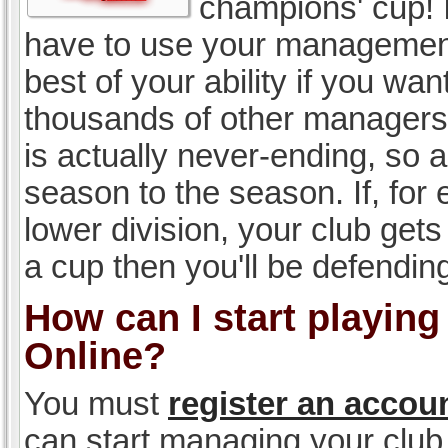
champions' cup! I
have to use your management, 
best of your ability if you w
thousands of other managers 
is actually never-ending, so a
season to the season. If, for 
lower division, your club gets
a cup then you'll be defending
How can I start playin
Online?
You must
register an accou
can start managing your club