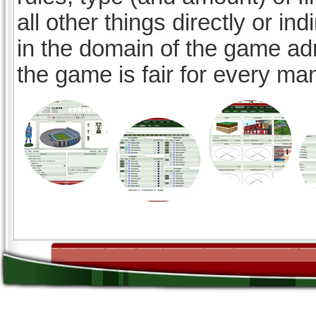
all other things directly or ind
in the domain of the game ad
the game is fair for every ma