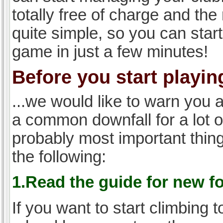
totally free of charge and the 
quite simple, so you can start
game in just a few minutes!
Before you start playing
...we would like to warn you 
a common downfall for a lot 
probably most important thi
the following:
1.Read the guide for new f
If you want to start climbing