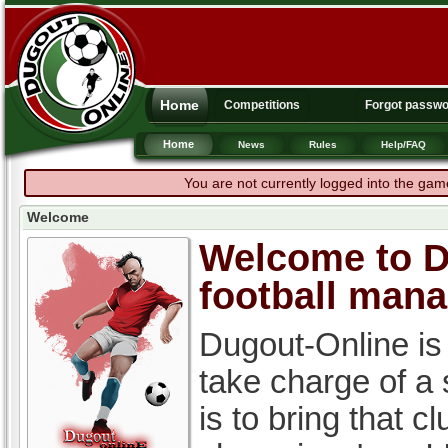
Home
Competitions
Forgot passw
Home
News
Rules
Help/FAQ
You are not currently logged into the gam
Welcome
Welcome to Du
football man
Dugout-Online is
take charge of a
is to bring that c