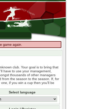
the game again.
known club. Your goal is to bring that
u'll have to use your management,
e amongst thousands of other managers
d from the season to the season. If, for
 one, if you win a cup then you'll be
Select language
Login / Register