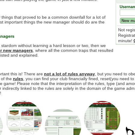
Userna
 things that proved to be a common downfall for a lot of
t important things the new manager should do are the
Not regi
Registra
anagers
minute!
e stardom without learning a hard lesson or two, then we
for new managers
, where all the common traps that resulted
isted and explained.
tant this is! There are
not a lot of rules anyway
, but you need to o
y of the
rules
, you can find your club financially fined, reset(you need to
 game! Please note that the interpretation of the rules, type (and amou
r indirectly linked to the rules are solely in the domain of the game adm
!