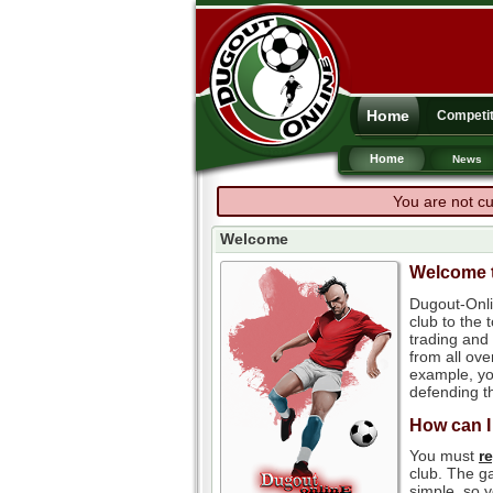
Home
Competit
Home
News
You are not cu
Welcome
Welcome t
Dugout-Onli
club to the
trading and 
from all ove
example, you
defending th
How can I
You must
r
club. The ga
simple, so y