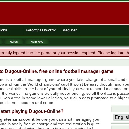
ions
Forgot password?
Register
Rules
Help/FAQ
rrently logged into the game or your session expired. Please log into 
o Dugout-Online, free online football manager game
ne is a football manager game where you take charge of a small and un
 top and win the World champions' cup! It won't be easy though, and yo
tactical skills to the best of your ability if you want to stand a chanc
r the world. The game is actually never-ending, so all the data is passe
 win a title in some lower division, your club gets promoted to a higher
e title next season and so on.
 start playing Dugout-Online?
egister an account
before you can start managing your
me is totally free of charge and the registration is quite
ou can start playing the game in just a few minutes!