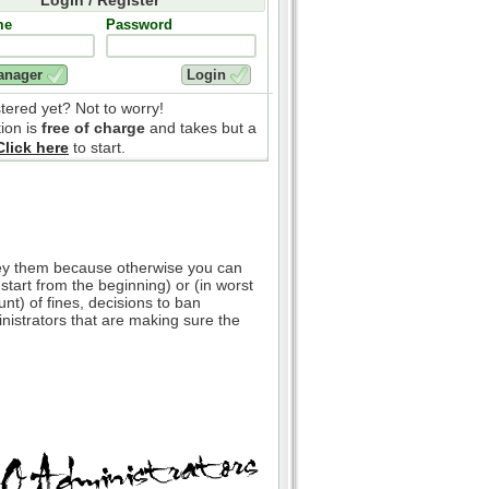
me
Password
stered yet? Not to worry!
tion is
free of charge
and takes but a
Click here
to start.
bey them because otherwise you can
 start from the beginning) or (in worst
nt) of fines, decisions to ban
inistrators that are making sure the