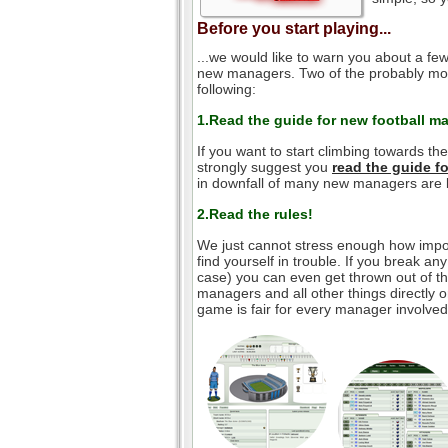
Before you start playing...
...we would like to warn you about a few
new managers. Two of the probably mos
following:
1.Read the guide for new football m
If you want to start climbing towards th
strongly suggest you
read the guide 
in downfall of many new managers are l
2.Read the rules!
We just cannot stress enough how impor
find yourself in trouble. If you break an
case) you can even get thrown out of the
managers and all other things directly o
game is fair for every manager involved