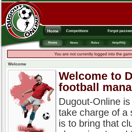
Home
Competitions
Forgot passw
Home
News
Rules
Help/FAQ
You are not currently logged into the gam
Welcome
Welcome to Du
football man
Dugout-Online is
take charge of a
is to bring that c