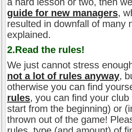
a hard lesson or two, then w
guide for new managers
, w
resulted in downfall of many
explained.
2.Read the rules!
We just cannot stress enough
not a lot of rules anyway
, 
otherwise you can find yoursel
rules
, you can find your club 
start from the beginning) or 
thrown out of the game! Please
rules, type (and amount) of 