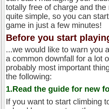
totally free of charge and the 
quite simple, so you can start
game in just a few minutes!
Before you start playing
...we would like to warn you 
a common downfall for a lot 
probably most important thi
the following:
1.Read the guide for new f
If you want to start climbing