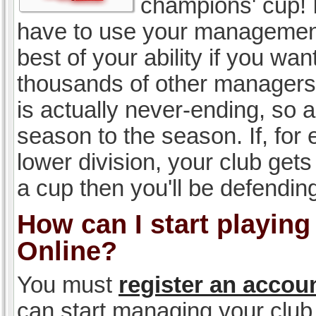
champions' cup! I
have to use your management, 
best of your ability if you w
thousands of other managers 
is actually never-ending, so a
season to the season. If, for 
lower division, your club gets
a cup then you'll be defending
How can I start playin
Online?
You must
register an accou
can start managing your club