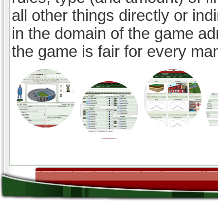
all other things directly or ind
in the domain of the game ad
the game is fair for every ma