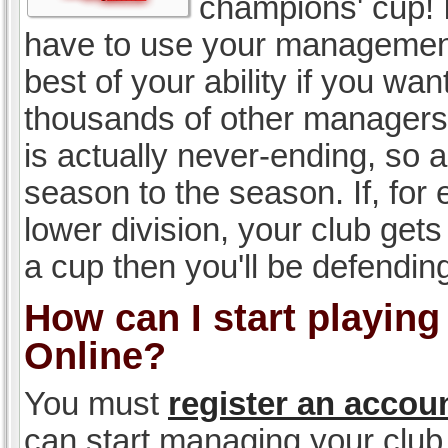
champions' cup! I
have to use your management, 
best of your ability if you w
thousands of other managers 
is actually never-ending, so a
season to the season. If, for 
lower division, your club gets
a cup then you'll be defending
How can I start playin
Online?
You must
register an accou
can start managing your club