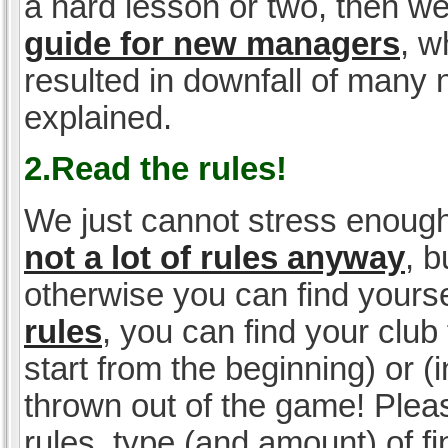
a hard lesson or two, then w
guide for new managers
, w
resulted in downfall of many
explained.
2.Read the rules!
We just cannot stress enough
not a lot of rules anyway
, 
otherwise you can find yoursel
rules
, you can find your club 
start from the beginning) or 
thrown out of the game! Please
rules, type (and amount) of 