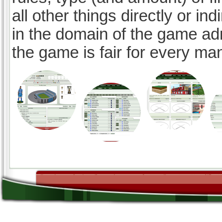
all other things directly or ind
in the domain of the game ad
the game is fair for every ma