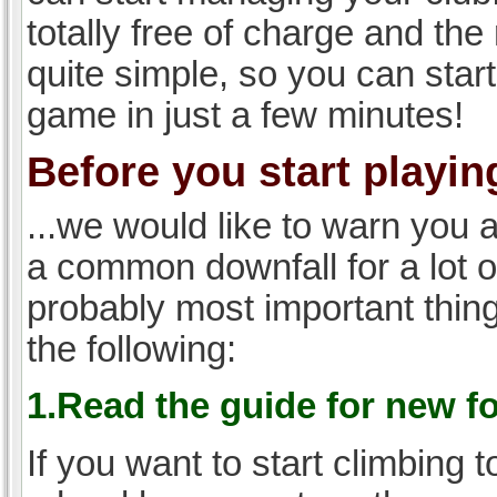
totally free of charge and the 
quite simple, so you can start
game in just a few minutes!
Before you start playing
...we would like to warn you 
a common downfall for a lot 
probably most important thi
the following:
1.Read the guide for new f
If you want to start climbing