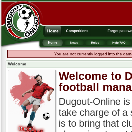
Home
Competitions
Forgot passw
Home
News
Rules
Help/FAQ
You are not currently logged into the gam
Welcome
Welcome to Du
football man
Dugout-Online is
take charge of a
is to bring that c