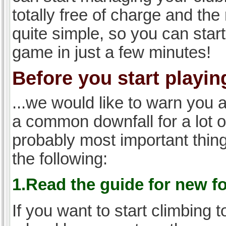
totally free of charge and the 
quite simple, so you can start
game in just a few minutes!
Before you start playing
...we would like to warn you 
a common downfall for a lot 
probably most important thi
the following:
1.Read the guide for new f
If you want to start climbing