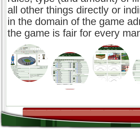
all other things directly or ind
in the domain of the game ad
the game is fair for every ma