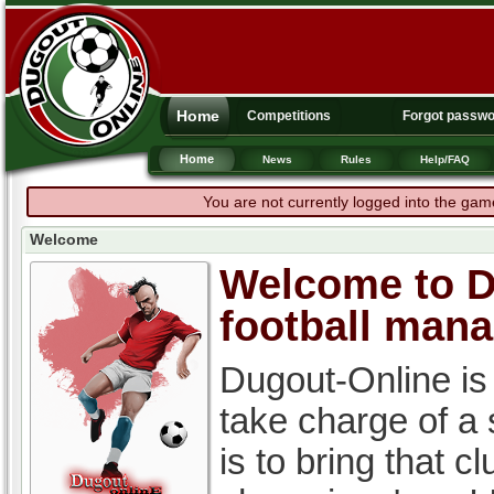
Home
Competitions
Forgot passw
Home
News
Rules
Help/FAQ
You are not currently logged into the gam
Welcome
Welcome to Du
football man
Dugout-Online is
take charge of a
is to bring that c