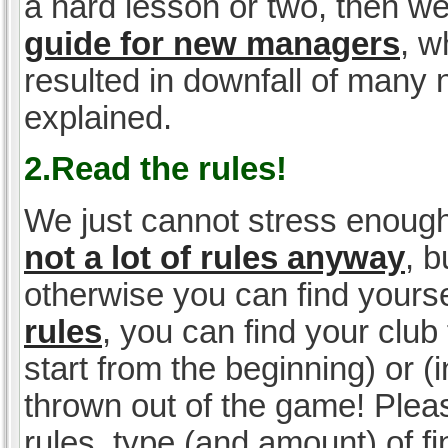
a hard lesson or two, then w
guide for new managers
, w
resulted in downfall of many
explained.
2.Read the rules!
We just cannot stress enough
not a lot of rules anyway
, 
otherwise you can find yoursel
rules
, you can find your club 
start from the beginning) or 
thrown out of the game! Please
rules, type (and amount) of 