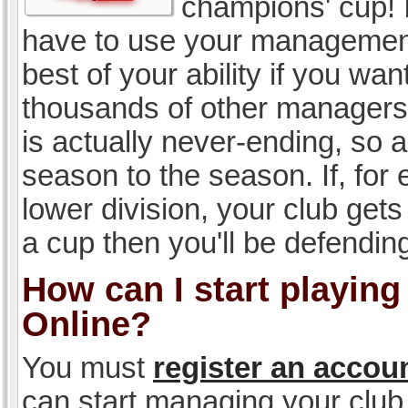
champions' cup! I
have to use your management, 
best of your ability if you w
thousands of other managers 
is actually never-ending, so a
season to the season. If, for 
lower division, your club gets
a cup then you'll be defending
How can I start playin
Online?
You must
register an accou
can start managing your club