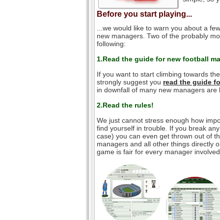
Before you start playing...
...we would like to warn you about a few
new managers. Two of the probably mos
following:
1.Read the guide for new football m
If you want to start climbing towards th
strongly suggest you
read the guide 
in downfall of many new managers are l
2.Read the rules!
We just cannot stress enough how impor
find yourself in trouble. If you break an
case) you can even get thrown out of the
managers and all other things directly o
game is fair for every manager involved