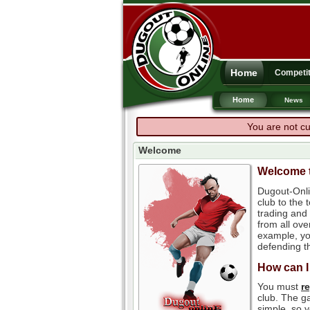
Home
Competit
Home
News
You are not cu
Welcome
Welcome t
Dugout-Onli
club to the
trading and 
from all ove
example, you
defending th
How can I
You must
r
club. The ga
simple, so y