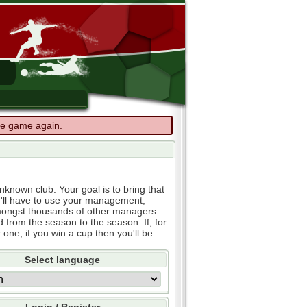
the game again.
known club. Your goal is to bring that
u'll have to use your management,
e amongst thousands of other managers
d from the season to the season. If, for
 one, if you win a cup then you'll be
Select language
Login / Register