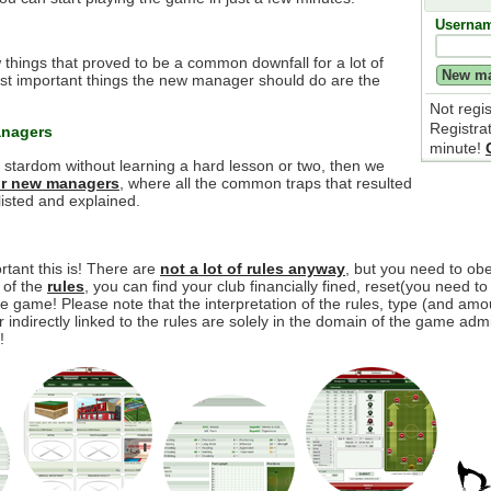
Userna
 things that proved to be a common downfall for a lot of
t important things the new manager should do are the
Not regi
Registra
anagers
minute!
e stardom without learning a hard lesson or two, then we
for new managers
, where all the common traps that resulted
isted and explained.
tant this is! There are
not a lot of rules anyway
, but you need to o
y of the
rules
, you can find your club financially fined, reset(you need to
 game! Please note that the interpretation of the rules, type (and amou
r indirectly linked to the rules are solely in the domain of the game adm
!