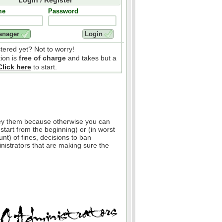
me
Password
stered yet? Not to worry!
tion is
free of charge
and takes but a
Click here
to start.
bey them because otherwise you can
 start from the beginning) or (in worst
nt) of fines, decisions to ban
inistrators that are making sure the