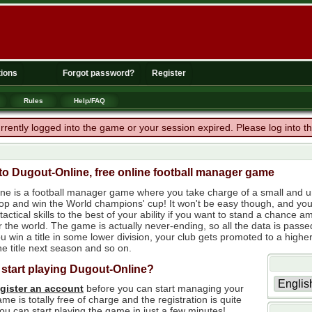
ions
Forgot password?
Register
Rules
Help/FAQ
rrently logged into the game or your session expired. Please log into 
o Dugout-Online, free online football manager game
ne is a football manager game where you take charge of a small and un
 top and win the World champions' cup! It won't be easy though, and yo
tactical skills to the best of your ability if you want to stand a chanc
r the world. The game is actually never-ending, so all the data is passe
 win a title in some lower division, your club gets promoted to a higher
e title next season and so on.
 start playing Dugout-Online?
egister an account
before you can start managing your
me is totally free of charge and the registration is quite
ou can start playing the game in just a few minutes!