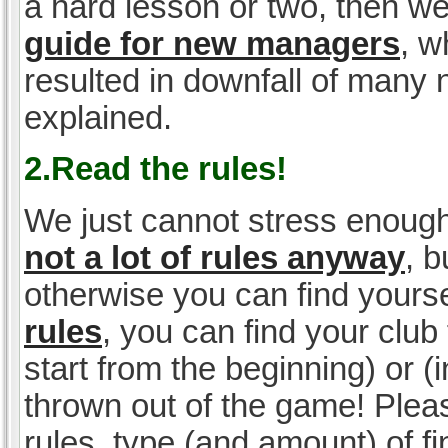
a hard lesson or two, then w
guide for new managers
, w
resulted in downfall of many
explained.
2.Read the rules!
We just cannot stress enough
not a lot of rules anyway
, 
otherwise you can find yoursel
rules
, you can find your club 
start from the beginning) or 
thrown out of the game! Please
rules, type (and amount) of 