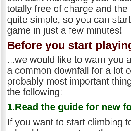
totally free of charge and the 
quite simple, so you can start
game in just a few minutes!
Before you start playing
...we would like to warn you 
a common downfall for a lot 
probably most important thi
the following:
1.Read the guide for new f
If you want to start climbing