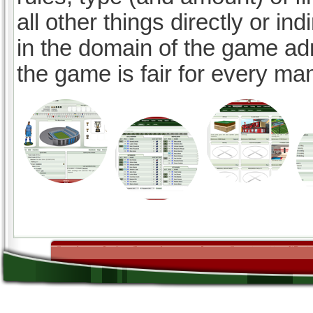
all other things directly or ind
in the domain of the game ad
the game is fair for every ma