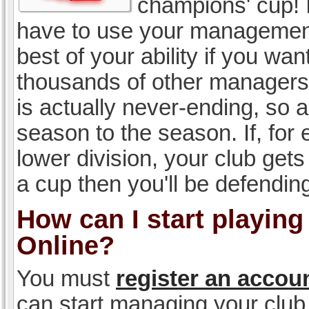
champions' cup! I
have to use your management, 
best of your ability if you w
thousands of other managers 
is actually never-ending, so a
season to the season. If, for 
lower division, your club gets
a cup then you'll be defending
How can I start playin
Online?
You must
register an accou
can start managing your club