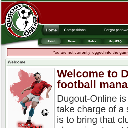
Home
Competitions
Forgot passw
Home
News
Rules
Help/FAQ
You are not currently logged into the gam
Welcome
Welcome to Du
football man
Dugout-Online is
take charge of a
is to bring that c