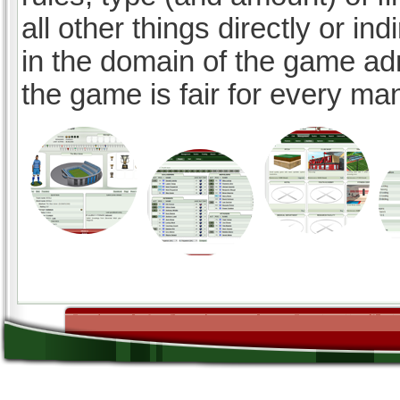
all other things directly or ind
in the domain of the game ad
the game is fair for every ma