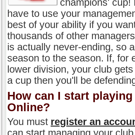
champions' cup! I
have to use your management, 
best of your ability if you w
thousands of other managers 
is actually never-ending, so a
season to the season. If, for 
lower division, your club gets
a cup then you'll be defending
How can I start playin
Online?
You must
register an accou
can start managing your club