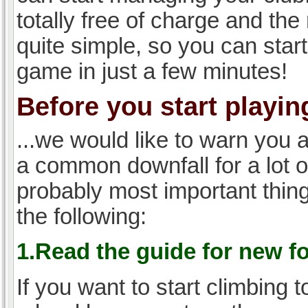
totally free of charge and the 
quite simple, so you can start
game in just a few minutes!
Before you start playing
...we would like to warn you 
a common downfall for a lot 
probably most important thi
the following:
1.Read the guide for new f
If you want to start climbing