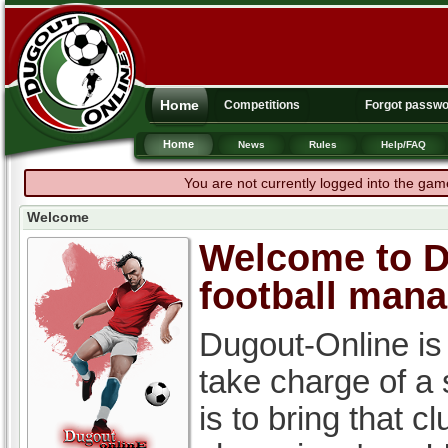
Home
Competitions
Forgot passw
Home
News
Rules
Help/FAQ
You are not currently logged into the gam
Welcome
Welcome to Du
football man
Dugout-Online is
take charge of a
is to bring that c