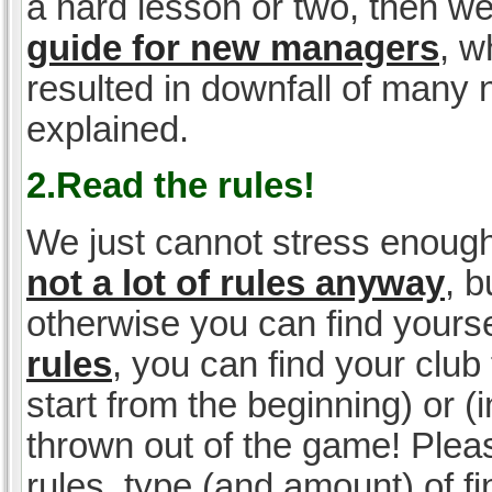
a hard lesson or two, then w
guide for new managers
, w
resulted in downfall of many
explained.
2.Read the rules!
We just cannot stress enough
not a lot of rules anyway
, 
otherwise you can find yoursel
rules
, you can find your club 
start from the beginning) or 
thrown out of the game! Please
rules, type (and amount) of 