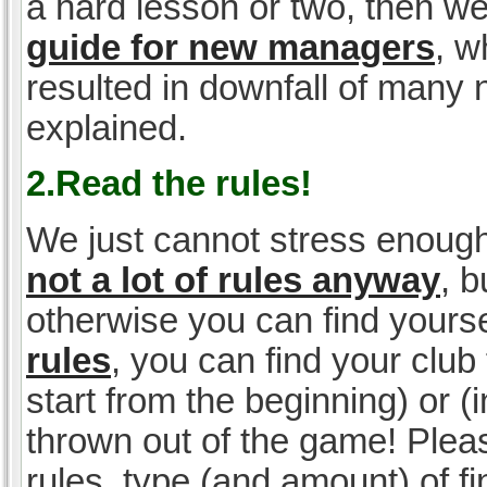
a hard lesson or two, then w
guide for new managers
, w
resulted in downfall of many
explained.
2.Read the rules!
We just cannot stress enough
not a lot of rules anyway
, 
otherwise you can find yoursel
rules
, you can find your club 
start from the beginning) or 
thrown out of the game! Please
rules, type (and amount) of 