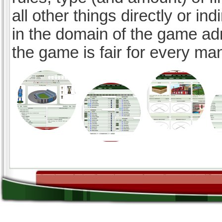
all other things directly or ind
in the domain of the game ad
the game is fair for every ma