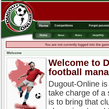
Home
Competitions
Forgot passw
Home
News
Rules
Help/FAQ
You are not currently logged into the gam
Welcome
Welcome to Du
football man
Dugout-Online is
take charge of a
is to bring that c