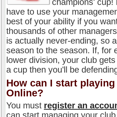
champions' cup! I
have to use your management, 
best of your ability if you w
thousands of other managers 
is actually never-ending, so a
season to the season. If, for 
lower division, your club gets
a cup then you'll be defending
How can I start playin
Online?
You must
register an accou
can start managing your club