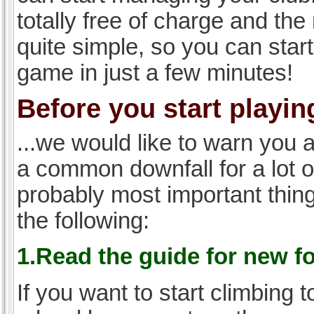
totally free of charge and the 
quite simple, so you can start
game in just a few minutes!
Before you start playing
...we would like to warn you 
a common downfall for a lot 
probably most important thi
the following:
1.Read the guide for new f
If you want to start climbing