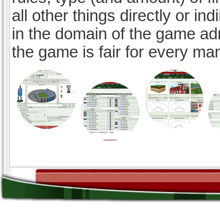
all other things directly or ind
in the domain of the game ad
the game is fair for every ma