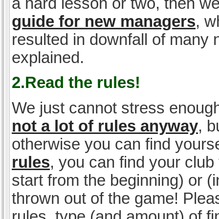
a hard lesson or two, then w
guide for new managers
, w
resulted in downfall of many
explained.
2.Read the rules!
We just cannot stress enough
not a lot of rules anyway
, 
otherwise you can find yoursel
rules
, you can find your club 
start from the beginning) or 
thrown out of the game! Please
rules, type (and amount) of 