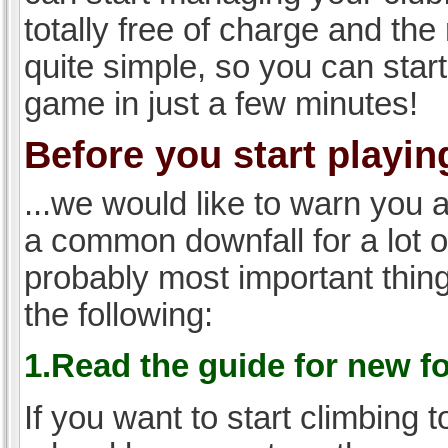
totally free of charge and the 
quite simple, so you can start
game in just a few minutes!
Before you start playing
...we would like to warn you 
a common downfall for a lot 
probably most important thi
the following:
1.Read the guide for new f
If you want to start climbing