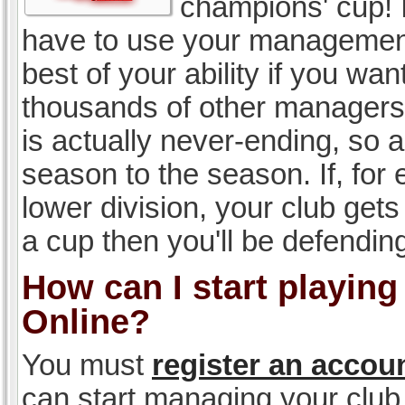
champions' cup! I
have to use your management, 
best of your ability if you w
thousands of other managers 
is actually never-ending, so a
season to the season. If, for 
lower division, your club gets
a cup then you'll be defending
How can I start playin
Online?
You must
register an accou
can start managing your club