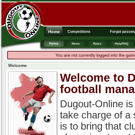
Home
Competitions
Forgot passw
Home
News
Rules
Help/FAQ
You are not currently logged into the gam
Welcome
Welcome to Du
football man
Dugout-Online is
take charge of a
is to bring that c