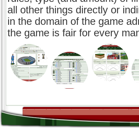
all other things directly or ind
in the domain of the game ad
the game is fair for every ma