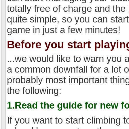
totally free of charge and the 
quite simple, so you can start
game in just a few minutes!
Before you start playing
...we would like to warn you 
a common downfall for a lot 
probably most important thi
the following:
1.Read the guide for new f
If you want to start climbing