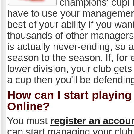
champions' cup! I
have to use your management, 
best of your ability if you w
thousands of other managers 
is actually never-ending, so a
season to the season. If, for 
lower division, your club gets
a cup then you'll be defending
How can I start playin
Online?
You must
register an accou
can start managing your club