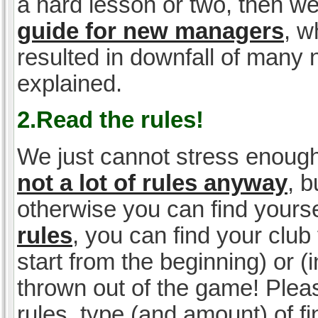
a hard lesson or two, then w
guide for new managers
, w
resulted in downfall of many
explained.
2.Read the rules!
We just cannot stress enough
not a lot of rules anyway
, 
otherwise you can find yoursel
rules
, you can find your club 
start from the beginning) or 
thrown out of the game! Please
rules, type (and amount) of 