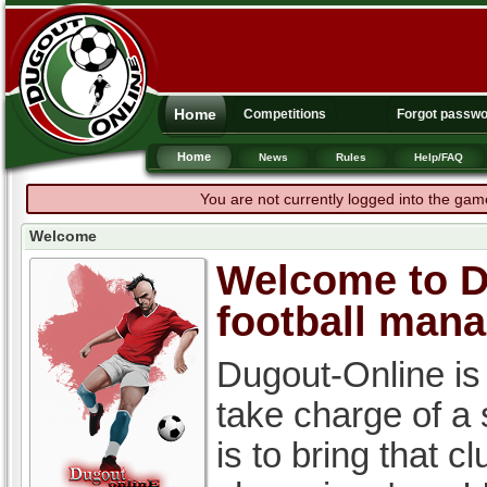
Home
Competitions
Forgot passw
Home
News
Rules
Help/FAQ
You are not currently logged into the gam
Welcome
Welcome to Du
football man
Dugout-Online is
take charge of a
is to bring that c