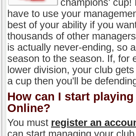
champions' cup! I
have to use your management, 
best of your ability if you w
thousands of other managers 
is actually never-ending, so a
season to the season. If, for 
lower division, your club gets
a cup then you'll be defending
How can I start playin
Online?
You must
register an accou
can start managing your club