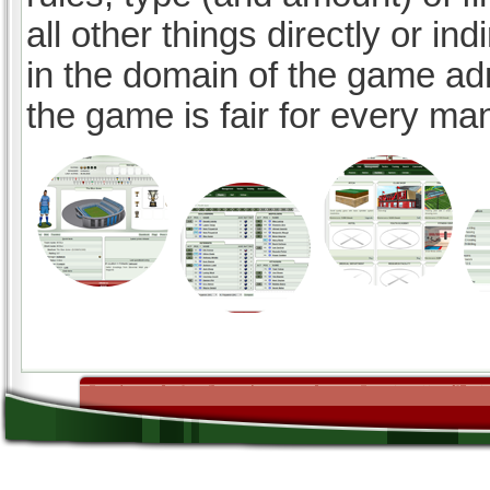
all other things directly or ind
in the domain of the game ad
the game is fair for every ma