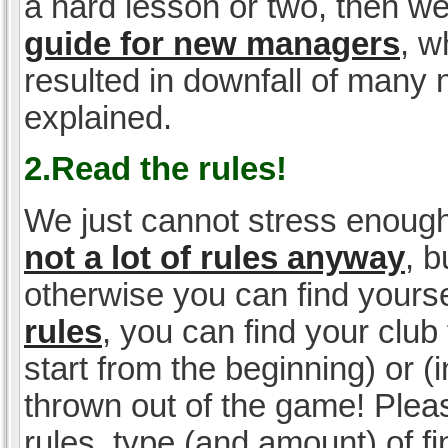
a hard lesson or two, then w
guide for new managers
, w
resulted in downfall of many
explained.
2.Read the rules!
We just cannot stress enough
not a lot of rules anyway
, 
otherwise you can find yoursel
rules
, you can find your club 
start from the beginning) or 
thrown out of the game! Please
rules, type (and amount) of 