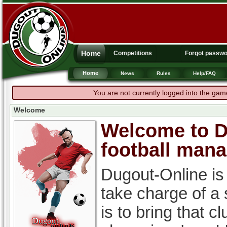
Home
Competitions
Forgot passw
Home
News
Rules
Help/FAQ
You are not currently logged into the gam
Welcome
Welcome to Du
football man
Dugout-Online is
take charge of a
is to bring that c