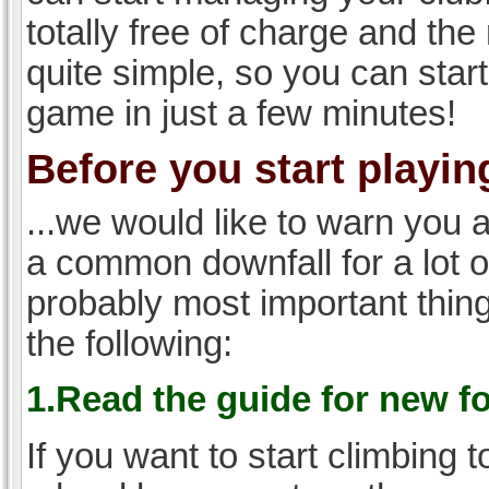
totally free of charge and the 
quite simple, so you can start
game in just a few minutes!
Before you start playing
...we would like to warn you 
a common downfall for a lot 
probably most important thi
the following:
1.Read the guide for new f
If you want to start climbing