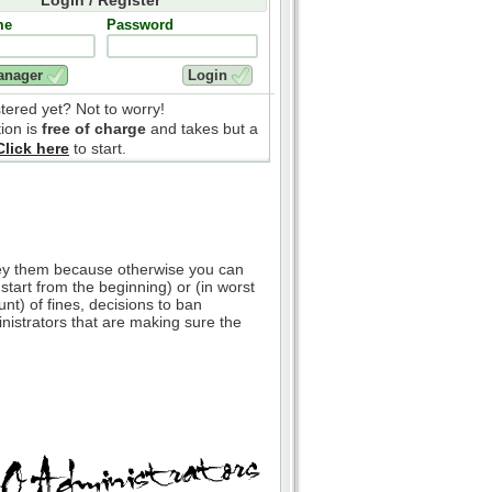
me
Password
stered yet? Not to worry!
tion is
free of charge
and takes but a
Click here
to start.
bey them because otherwise you can
 start from the beginning) or (in worst
nt) of fines, decisions to ban
inistrators that are making sure the