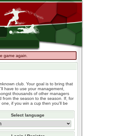
the game again.
known club. Your goal is to bring that
u'll have to use your management,
e amongst thousands of other managers
d from the season to the season. If, for
 one, if you win a cup then you'll be
Select language
Login / Register