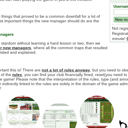
Userna
 things that proved to be a common downfall for a lot of
t important things the new manager should do are the
Not regi
Registra
anagers
minute!
e stardom without learning a hard lesson or two, then we
for new managers
, where all the common traps that resulted
isted and explained.
tant this is! There are
not a lot of rules anyway
, but you need to o
y of the
rules
, you can find your club financially fined, reset(you need to
 game! Please note that the interpretation of the rules, type (and amou
r indirectly linked to the rules are solely in the domain of the game adm
!