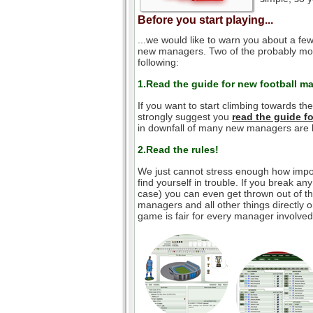
Before you start playing...
...we would like to warn you about a few
new managers. Two of the probably mos
following:
1.Read the guide for new football m
If you want to start climbing towards th
strongly suggest you
read the guide 
in downfall of many new managers are l
2.Read the rules!
We just cannot stress enough how impor
find yourself in trouble. If you break an
case) you can even get thrown out of the
managers and all other things directly o
game is fair for every manager involved