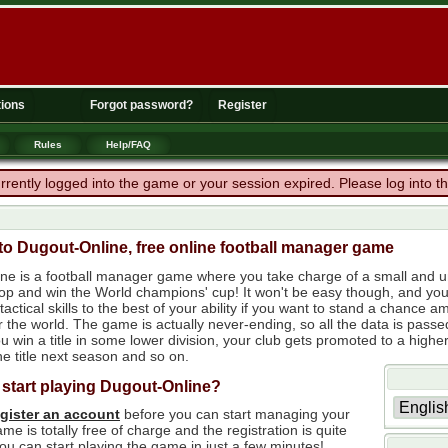
ions
Forgot password?
Register
Rules
Help/FAQ
rrently logged into the game or your session expired. Please log into 
o Dugout-Online, free online football manager game
ne is a football manager game where you take charge of a small and un
 top and win the World champions' cup! It won't be easy though, and yo
tactical skills to the best of your ability if you want to stand a chanc
r the world. The game is actually never-ending, so all the data is passe
 win a title in some lower division, your club gets promoted to a higher
e title next season and so on.
 start playing Dugout-Online?
egister an account
before you can start managing your
me is totally free of charge and the registration is quite
ou can start playing the game in just a few minutes!