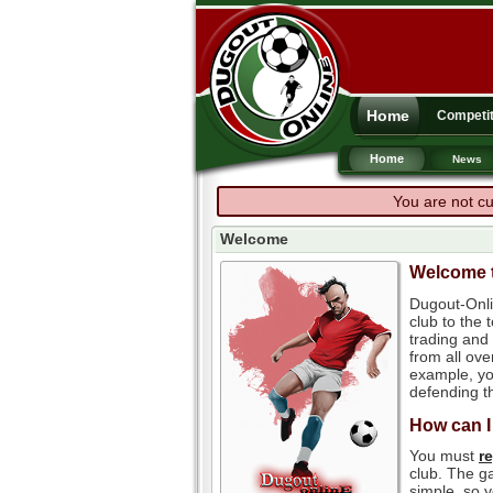
Home
Competit
Home
News
You are not cu
Welcome
Welcome t
Dugout-Onli
club to the
trading and 
from all ove
example, you
defending th
How can I
You must
r
club. The ga
simple, so y