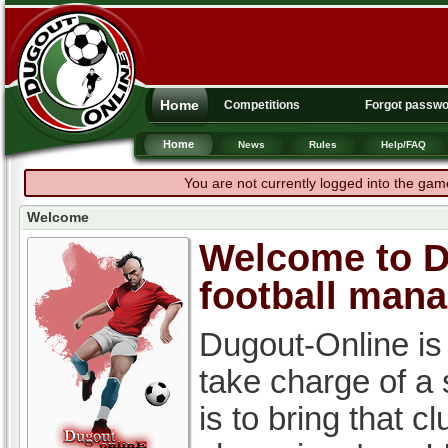
Home
Competitions
Forgot passw
Home
News
Rules
Help/FAQ
You are not currently logged into the gam
Welcome
Welcome to Du
football man
Dugout-Online is
take charge of a
is to bring that c