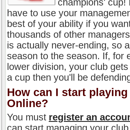
champions' cup! I
have to use your management, 
best of your ability if you w
thousands of other managers 
is actually never-ending, so a
season to the season. If, for 
lower division, your club gets
a cup then you'll be defending
How can I start playin
Online?
You must
register an accou
can start managing your club