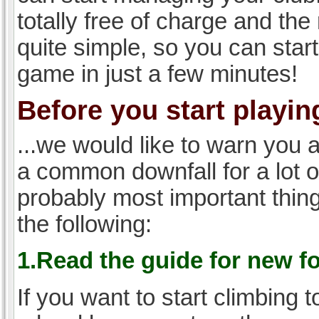
totally free of charge and the 
quite simple, so you can start
game in just a few minutes!
Before you start playing
...we would like to warn you 
a common downfall for a lot 
probably most important thi
the following:
1.Read the guide for new f
If you want to start climbing