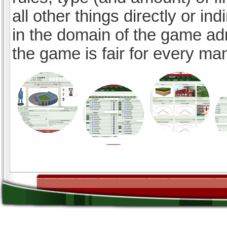
all other things directly or ind
in the domain of the game ad
the game is fair for every ma