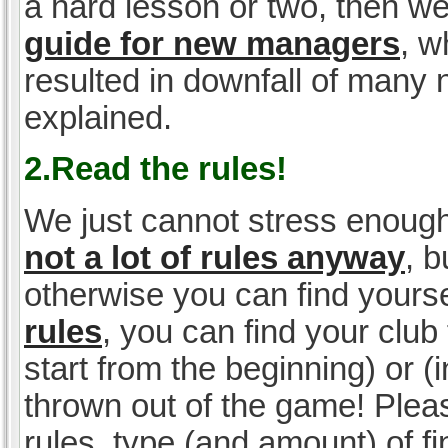
a hard lesson or two, then w
guide for new managers
, w
resulted in downfall of many
explained.
2.Read the rules!
We just cannot stress enough
not a lot of rules anyway
, 
otherwise you can find yoursel
rules
, you can find your club 
start from the beginning) or 
thrown out of the game! Please
rules, type (and amount) of 