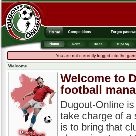
Home
Competitions
Forgot passw
Home
News
Rules
Help/FAQ
You are not currently logged into the gam
Welcome
Welcome to Du
football man
Dugout-Online is
take charge of a
is to bring that c