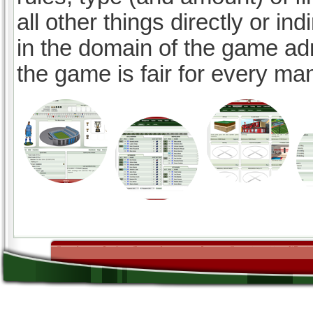
all other things directly or ind
in the domain of the game ad
the game is fair for every ma