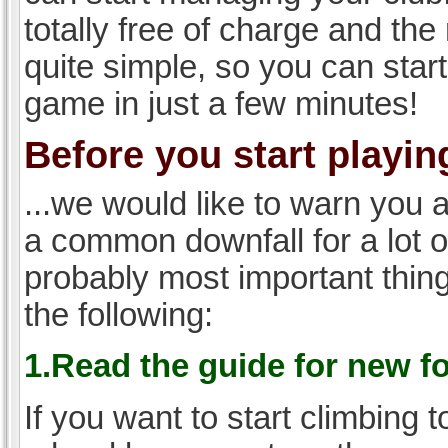
totally free of charge and the 
quite simple, so you can start
game in just a few minutes!
Before you start playing
...we would like to warn you 
a common downfall for a lot 
probably most important thi
the following:
1.Read the guide for new f
If you want to start climbing