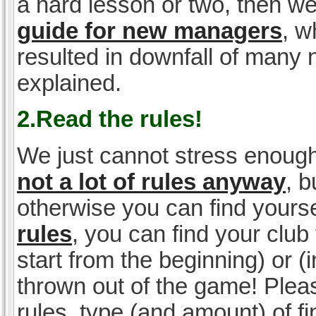
a hard lesson or two, then w
guide for new managers
, w
resulted in downfall of many
explained.
2.Read the rules!
We just cannot stress enough
not a lot of rules anyway
, 
otherwise you can find yoursel
rules
, you can find your club 
start from the beginning) or 
thrown out of the game! Please
rules, type (and amount) of 