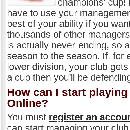
champions' cup! I
have to use your management, 
best of your ability if you w
thousands of other managers 
is actually never-ending, so a
season to the season. If, for 
lower division, your club gets
a cup then you'll be defending
How can I start playin
Online?
You must
register an accou
can start managing your club