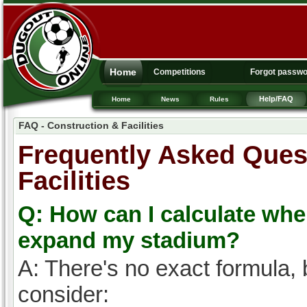
Home
Competitions
Forgot passw
Help/FAQ
Home
News
Rules
FAQ - Construction & Facilities
Frequently Asked Quest
Facilities
Q: How can I calculate wh
expand my stadium?
A: There's no exact formula, 
consider: