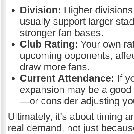
Division:
Higher divisions
usually support larger stad
stronger fan bases.
Club Rating:
Your own rati
upcoming opponents, affect
draw more fans.
Current Attendance:
If y
expansion may be a good ide
—or consider adjusting you
Ultimately, it's about timin
real demand, not just because